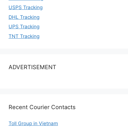
USPS Tracking
DHL Tracking
UPS Tracking
TNT Tracking
ADVERTISEMENT
Recent Courier Contacts
Toll Group in Vietnam