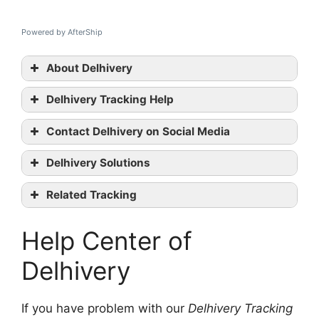
Powered by AfterShip
About Delhivery
Delhivery Tracking Help
Contact Delhivery on Social Media
Delhivery tracking
Delhivery Solutions
Delhivery official website
Facebook
Related Tracking
Linkedin
Safexpress Tracking
contact them
Help Center of
JNE Tracking
GoJaVAS Tracking
Delhivery
If you have problem with our
Delhivery Tracking