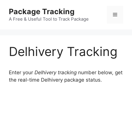
Skip
Package Tracking
to
Menu
content
A Free & Useful Tool to Track Package
Delhivery Tracking
Enter your
Delhivery tracking
number below, get
the real-time Delhivery package status.