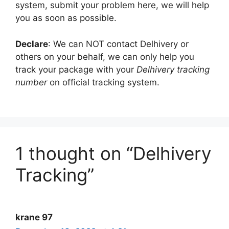
system, submit your problem here, we will help
you as soon as possible.
Declare
: We can NOT contact Delhivery or
others on your behalf, we can only help you
track your package with your
Delhivery tracking
number
on official tracking system.
1 thought on “Delhivery
Tracking”
krane 97