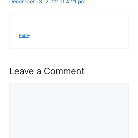
December 13, 2022 at 4:21 pm
Reply
Leave a Comment
Comment