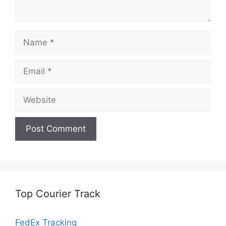
Name
Email
Website
Top Courier Track
FedEx Tracking