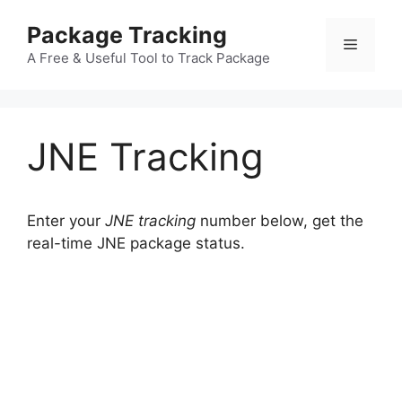
Skip
Package Tracking
to
Menu
content
A Free & Useful Tool to Track Package
JNE Tracking
Enter your
JNE tracking
number below, get the
real-time JNE package status.