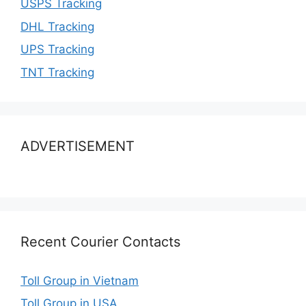
USPS Tracking
DHL Tracking
UPS Tracking
TNT Tracking
ADVERTISEMENT
Recent Courier Contacts
Toll Group in Vietnam
Toll Group in USA