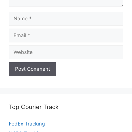
Name
Email
Website
Top Courier Track
FedEx Tracking