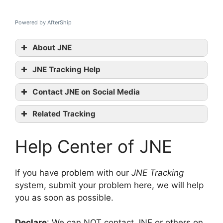
Powered by AfterShip
About JNE
JNE Tracking Help
JNE
Contact JNE on Social Media
tracking
JNE official
Related Tracking
website
GoJaVAS Tracking
Facebook
Help Center of JNE
2GO Tracking
Korea Post Tracking
contact them
If you have problem with our
JNE Tracking
system, submit your problem here, we will help
you as soon as possible.
Declare
: We can NOT contact JNE or others on