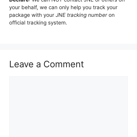
your behalf, we can only help you track your
package with your
JNE tracking number
on
official tracking system.
Leave a Comment
Comment