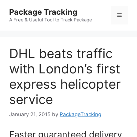
Skip
Package Tracking
to
Menu
content
A Free & Useful Tool to Track Package
DHL beats traffic
with London’s first
express helicopter
service
January 21, 2015
by
PackageTracking
Faster guaranteed delivery