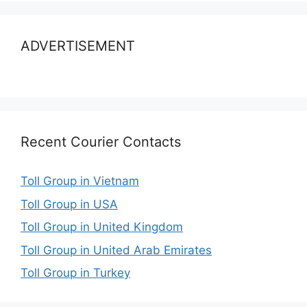
ADVERTISEMENT
Recent Courier Contacts
Toll Group in Vietnam
Toll Group in USA
Toll Group in United Kingdom
Toll Group in United Arab Emirates
Toll Group in Turkey