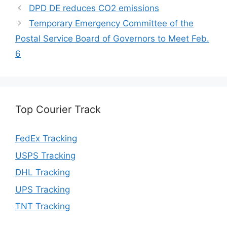
DPD DE reduces CO2 emissions
Temporary Emergency Committee of the
Postal Service Board of Governors to Meet Feb.
6
Top Courier Track
FedEx Tracking
USPS Tracking
DHL Tracking
UPS Tracking
TNT Tracking