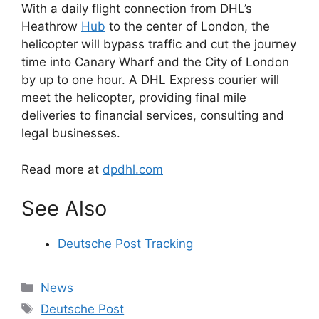
With a daily flight connection from DHL’s
Heathrow
Hub
to the center of London, the
helicopter will bypass traffic and cut the journey
time into Canary Wharf and the City of London
by up to one hour. A DHL Express courier will
meet the helicopter, providing final mile
deliveries to financial services, consulting and
legal businesses.
Read more at
dpdhl.com
See Also
Deutsche Post Tracking
Categories
News
Tags
Deutsche Post