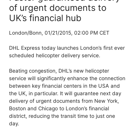
of urgent documents to
UK’s financial hub
London/Bonn, 01/21/2015, 02:00 PM CET
DHL Express today launches London’s first ever
scheduled helicopter delivery service.
Beating congestion, DHL’s new helicopter
service will significantly enhance the connection
between key financial centers in the USA and
the UK, in particular. It will guarantee next day
delivery of urgent documents from New York,
Boston and Chicago to London’s financial
district, reducing the transit time to just one
day.