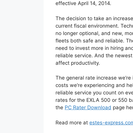
effective April 14, 2014.
The decision to take an increase
current fiscal environment. Tech
no longer optional, and new, mo
fleets both safe and reliable. T
need to invest more in hiring and
reliable service. And the newest
affect productivity.
The general rate increase we’re 
costs we’re experiencing and hel
reliable service you count on e
rates for the EXLA 500 or 550 b
the
PC Rater Download
page her
Read more at
estes-express.co