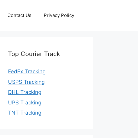
Contact Us
Privacy Policy
Top Courier Track
FedEx Tracking
USPS Tracking
DHL Tracking
UPS Tracking
TNT Tracking