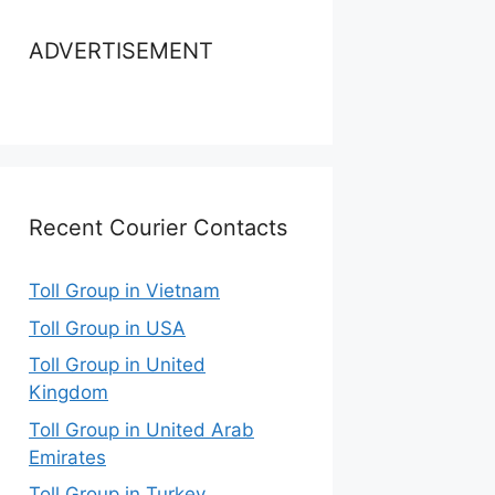
ADVERTISEMENT
Recent Courier Contacts
Toll Group in Vietnam
Toll Group in USA
Toll Group in United
Kingdom
Toll Group in United Arab
Emirates
Toll Group in Turkey