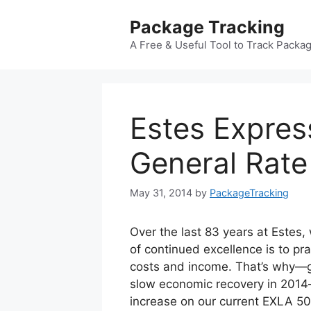
Skip
Package Tracking
to
content
A Free & Useful Tool to Track Packa
Estes Expres
General Rate
May 31, 2014
by
PackageTracking
Over the last 83 years at Estes,
of continued excellence is to pra
costs and income. That’s why—gi
slow economic recovery in 2014—
increase on our current EXLA 5