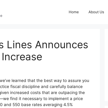
Home
About Us
ge
s Lines Announces
 Increase
 we’ve learned that the best way to assure you
ctice fiscal discipline and carefully balance
ven increased costs that are outpacing the
we find it necessary to implement a price
00 and 550 base rates averaging 4.5%