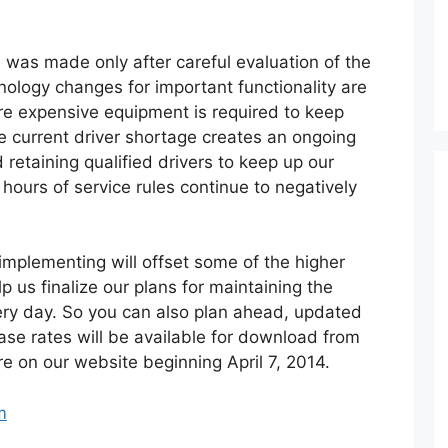
 was made only after careful evaluation of the
nology changes for important functionality are
re expensive equipment is required to keep
he current driver shortage creates an ongoing
 retaining qualified drivers to keep up our
 hours of service rules continue to negatively
implementing will offset some of the higher
p us finalize our plans for maintaining the
very day. So you can also plan ahead, updated
ase rates will be available for download from
e on our website beginning April 7, 2014.
m