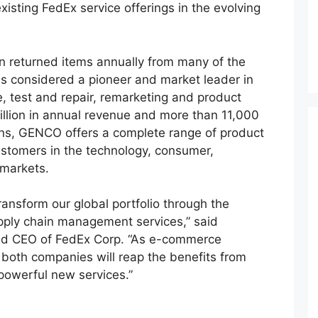
isting FedEx service offerings in the evolving
n returned items annually from many of the
s considered a pioneer and market leader in
ge, test and repair, remarketing and product
 billion in annual revenue and more than 11,000
ns, GENCO offers a complete range of product
 customers in the technology, consumer,
 markets.
ransform our global portfolio through the
upply chain management services,” said
nd CEO of FedEx Corp. “As e-commerce
 both companies will reap the benefits from
powerful new services.”