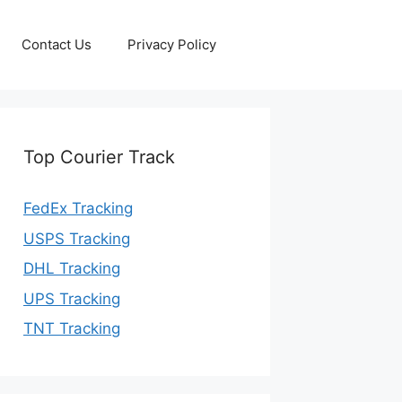
Contact Us
Privacy Policy
Top Courier Track
FedEx Tracking
USPS Tracking
DHL Tracking
UPS Tracking
TNT Tracking