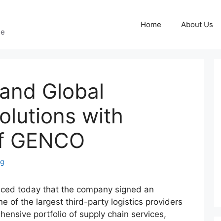
Home
About Us
ge
and Global
Solutions with
of GENCO
ng
ced today that the company signed an
of the largest third-party logistics providers
ensive portfolio of supply chain services,