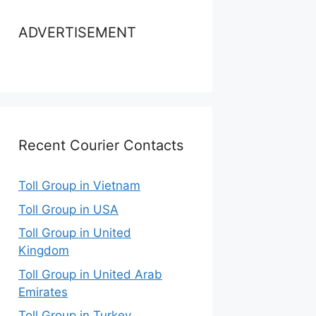
ADVERTISEMENT
Recent Courier Contacts
Toll Group in Vietnam
Toll Group in USA
Toll Group in United
Kingdom
Toll Group in United Arab
Emirates
Toll Group in Turkey