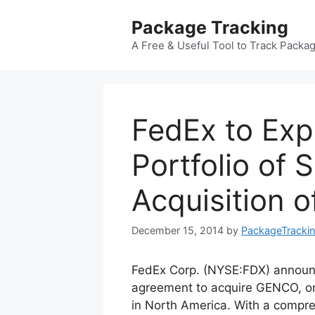
Skip
Package Tracking
to
content
A Free & Useful Tool to Track Packa
FedEx to Exp
Portfolio of 
Acquisition 
December 15, 2014
by
PackageTracki
FedEx Corp. (NYSE:FDX) announ
agreement to acquire GENCO, one 
in North America. With a compreh