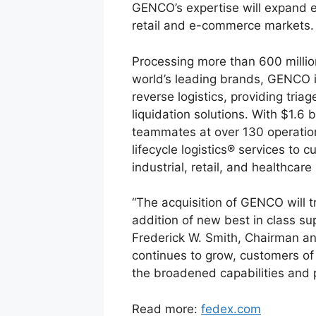
GENCO’s expertise will expand ex
retail and e-commerce markets.
Processing more than 600 millio
world’s leading brands, GENCO i
reverse logistics, providing tria
liquidation solutions. With $1.6
teammates at over 130 operatio
lifecycle logistics® services to
industrial, retail, and healthcare
“The acquisition of GENCO will t
addition of new best in class s
Frederick W. Smith, Chairman a
continues to grow, customers of
the broadened capabilities and 
Read more:
fedex.com