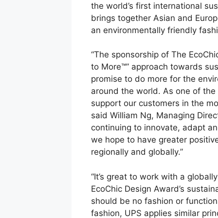
the world’s first international s
brings together Asian and Europe
an environmentally friendly fashi
“The sponsorship of The EcoChi
to More™” approach towards susta
promise to do more for the env
around the world. As one of the l
support our customers in the mos
said William Ng, Managing Dire
continuing to innovate, adapt an
we hope to have greater positiv
regionally and globally.”
“It’s great to work with a globa
EcoChic Design Award’s sustaina
should be no fashion or functio
fashion, UPS applies similar princ