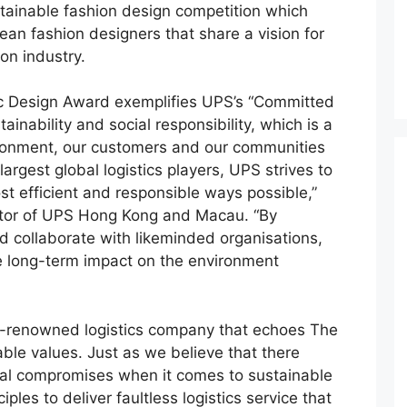
ustainable fashion design competition which
an fashion designers that share a vision for
on industry.
c Design Award exemplifies UPS’s “Committed
inability and social responsibility, which is a
ironment, our customers and our communities
argest global logistics players, UPS strives to
t efficient and responsible ways possible,”
ctor of UPS Hong Kong and Macau. “By
d collaborate with likeminded organisations,
e long-term impact on the environment
lly-renowned logistics company that echoes The
ble values. Just as we believe that there
nal compromises when it comes to sustainable
iples to deliver faultless logistics service that