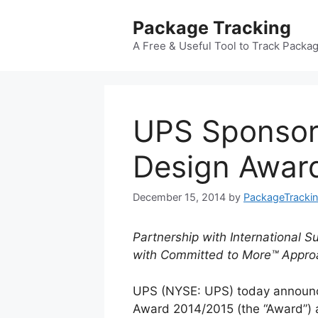
Skip
Package Tracking
to
content
A Free & Useful Tool to Track Packa
UPS Sponsor
Design Awar
December 15, 2014
by
PackageTracki
Partnership with International 
with Committed to More™ Appro
UPS (NYSE: UPS) today announce
Award 2014/2015 (the “Award”) as