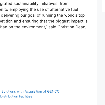
grated sustainability initiatives; from
on to employing the use of alternative fuel
delivering our goal of running the world’s top
tition and ensuring that the biggest impact is
than on the environment,” said Christina Dean,
f Solutions with Acquisition of GENCO
stribution Facilities