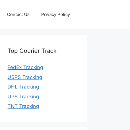
Contact Us
Privacy Policy
Top Courier Track
FedEx Tracking
USPS Tracking
DHL Tracking
UPS Tracking
TNT Tracking