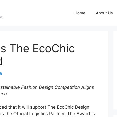
Home
About Us
ge
s The EcoChic
d
ng
Sustainable Fashion Design Competition Aligns
ach
d that it will support The EcoChic Design
 the Official Logistics Partner. The Award is