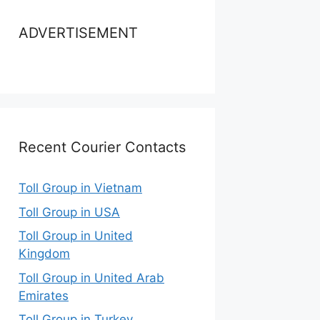
ADVERTISEMENT
Recent Courier Contacts
Toll Group in Vietnam
Toll Group in USA
Toll Group in United
Kingdom
Toll Group in United Arab
Emirates
Toll Group in Turkey