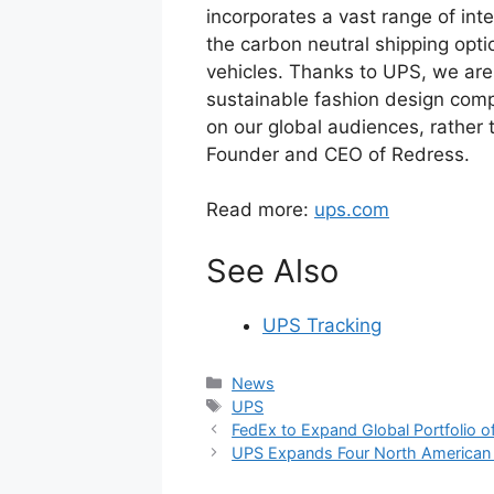
incorporates a vast range of inte
the carbon neutral shipping opti
vehicles. Thanks to UPS, we are 
sustainable fashion design compe
on our global audiences, rather 
Founder and CEO of Redress.
Read more:
ups.com
See Also
UPS Tracking
Categories
News
Tags
UPS
FedEx to Expand Global Portfolio o
UPS Expands Four North American Di