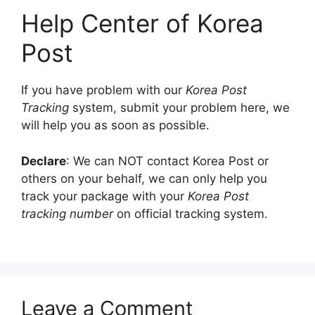
Help Center of Korea
Post
If you have problem with our
Korea Post
Tracking
system, submit your problem here, we
will help you as soon as possible.
Declare
: We can NOT contact Korea Post or
others on your behalf, we can only help you
track your package with your
Korea Post
tracking number
on official tracking system.
Leave a Comment