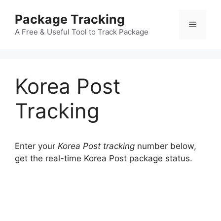
Skip
Package Tracking
to
Menu
content
A Free & Useful Tool to Track Package
Korea Post
Tracking
Enter your
Korea Post tracking
number below,
get the real-time Korea Post package status.