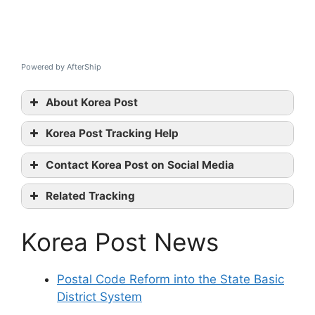
Powered by AfterShip
About Korea Post
Korea Post Tracking Help
Korea
Contact Korea Post on Social Media
Post tracking
Korea
Related Tracking
Post official website
Xend Tracking
Twitter
Korea Post News
Thailand Post Tracking
Linkedin
Dotzot Tracking
contact them
Postal Code Reform into the State Basic
District System