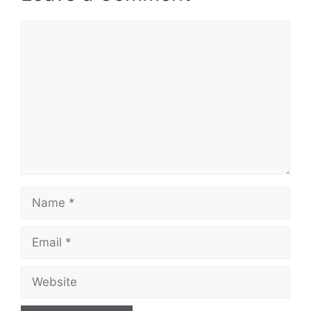
Comment
Name
Email
Website