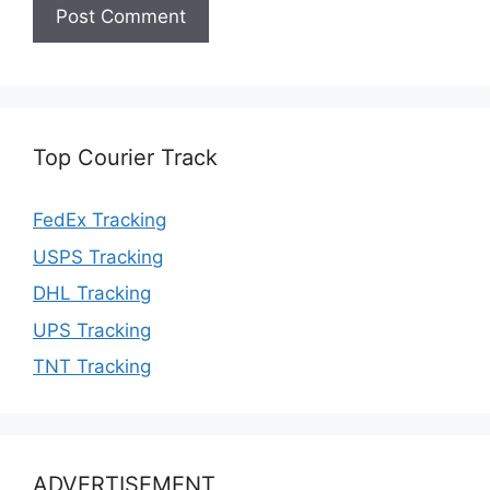
Top Courier Track
FedEx Tracking
USPS Tracking
DHL Tracking
UPS Tracking
TNT Tracking
ADVERTISEMENT