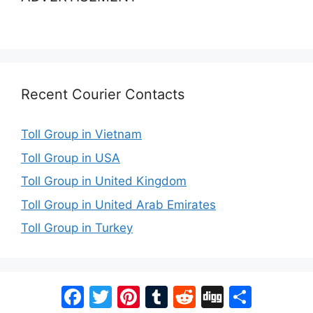
Recent Courier Contacts
Toll Group in Vietnam
Toll Group in USA
Toll Group in United Kingdom
Toll Group in United Arab Emirates
Toll Group in Turkey
Facebook
Twitter
Pinterest
Tumblr
Reddit
Digg
Share