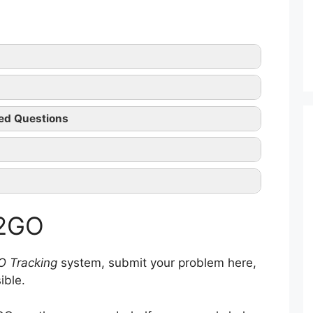
2GO tracking
ed Questions
2GO official website
n
 2GO
intenance
sing
and Transportation
O Tracking
system, submit your problem here,
ible.