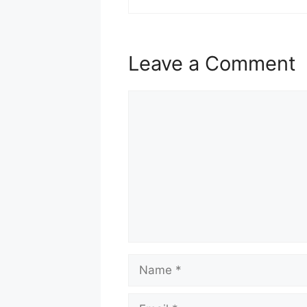
Leave a Comment
Comment
Name
Email