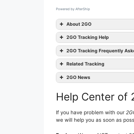
Powered by AfterShip
About 2GO
2GO Tracking Help
2GO Tracking Frequently Ask
Related Tracking
contact them
Korea Post Tracking
2GO News
Xend Tracking
2GO Services: Relocatio
Thailand Post Tracking
Help Center of
2GO Services: Asset Ma
2GO Services: Warehou
2GO Services: Delivery 
If you have problem with our
2G
we will help you as soon as poss