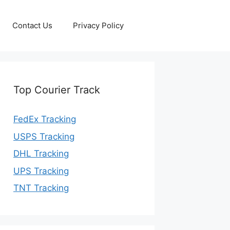
Contact Us
Privacy Policy
Top Courier Track
FedEx Tracking
USPS Tracking
DHL Tracking
UPS Tracking
TNT Tracking