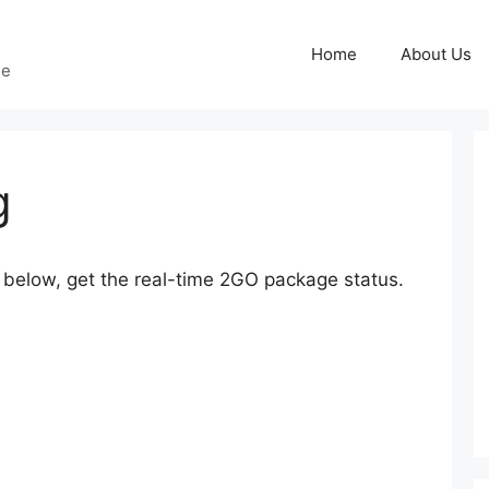
Home
About Us
ge
g
elow, get the real-time 2GO package status.