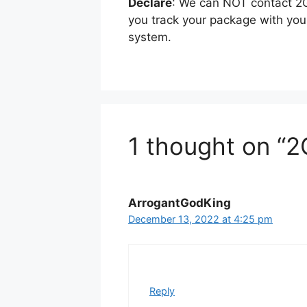
Declare
: We can NOT contact 2G
you track your package with yo
system.
1 thought on “2
ArrogantGodKing
December 13, 2022 at 4:25 pm
Reply