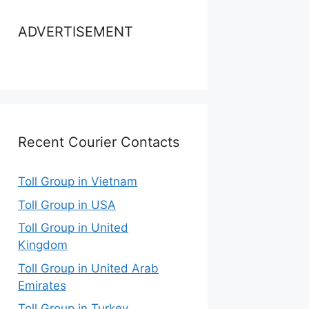
ADVERTISEMENT
Recent Courier Contacts
Toll Group in Vietnam
Toll Group in USA
Toll Group in United
Kingdom
Toll Group in United Arab
Emirates
Toll Group in Turkey