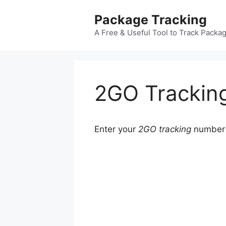
Skip
Package Tracking
to
content
A Free & Useful Tool to Track Packa
2GO Trackin
Enter your
2GO tracking
number b