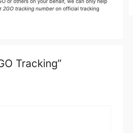
O or others on your behalf, we can only help
ur
2GO tracking number
on official tracking
GO Tracking”