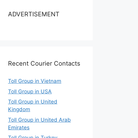
ADVERTISEMENT
Recent Courier Contacts
Toll Group in Vietnam
Toll Group in USA
Toll Group in United
Kingdom
Toll Group in United Arab
Emirates
Toll Group in Turkey