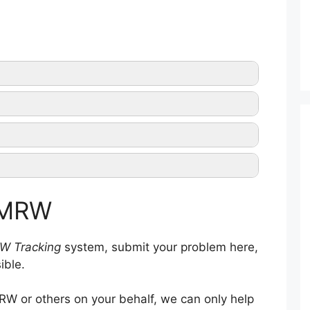
MRW tracking
a
MRW official website
f MRW
W Tracking
system, submit your problem here,
ible.
W or others on your behalf, we can only help