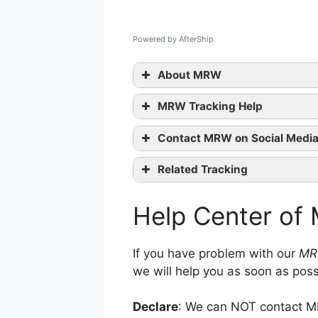
Powered by AfterShip
About MRW
MRW Tracking Help
Contact MRW on Social Medi
Related Tracking
Facebook
contact them
Cyprus Post Tracking
Twitter
Help Center o
UkrPoshta Tracking
Google+
Deutsche Post Tracking
Youtube
If you have problem with our
MR
we will help you as soon as poss
Declare
: We can NOT contact MR