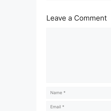
Leave a Comment
Comment
Name
Email