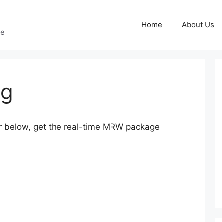
Home
About Us
ge
ng
below, get the real-time MRW package