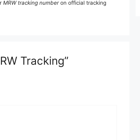
ur
MRW tracking number
on official tracking
MRW Tracking”