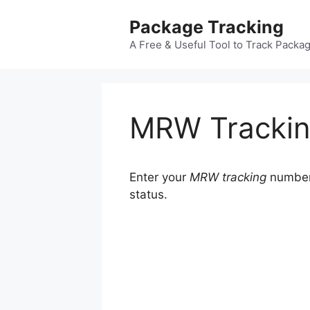
Skip
Package Tracking
to
content
A Free & Useful Tool to Track Packa
MRW Tracki
Enter your
MRW tracking
number 
status.