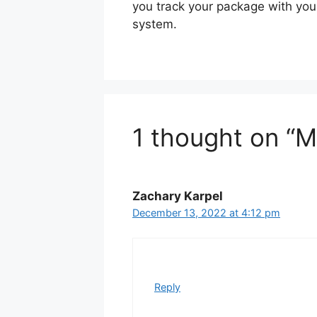
you track your package with yo
system.
1 thought on “
Zachary Karpel
December 13, 2022 at 4:12 pm
Reply