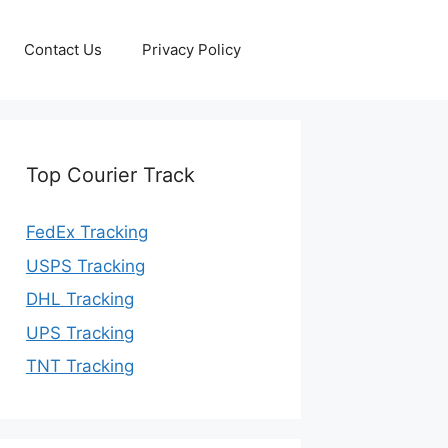
Contact Us
Privacy Policy
Top Courier Track
FedEx Tracking
USPS Tracking
DHL Tracking
UPS Tracking
TNT Tracking