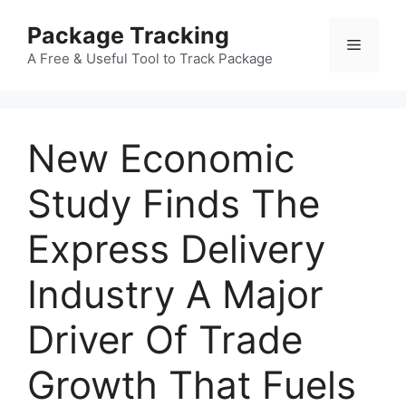
Skip
Package Tracking
to
Menu
content
A Free & Useful Tool to Track Package
New Economic
Study Finds The
Express Delivery
Industry A Major
Driver Of Trade
Growth That Fuels