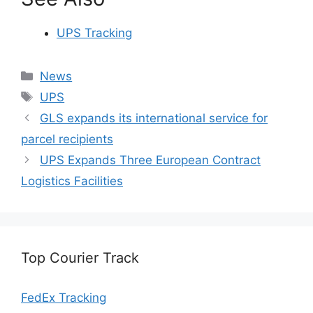
UPS Tracking
Categories
News
Tags
UPS
GLS expands its international service for
parcel recipients
UPS Expands Three European Contract
Logistics Facilities
Top Courier Track
FedEx Tracking