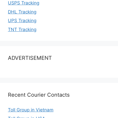
USPS Tracking
DHL Tracking
UPS Tracking
TNT Tracking
ADVERTISEMENT
Recent Courier Contacts
Toll Group in Vietnam