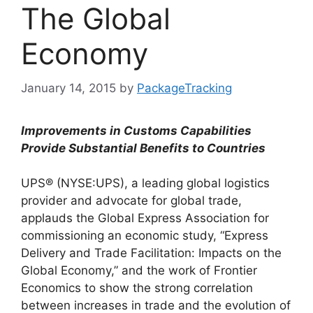
The Global
Economy
January 14, 2015
by
PackageTracking
Improvements in Customs Capabilities
Provide Substantial Benefits to Countries
UPS® (NYSE:UPS), a leading global logistics
provider and advocate for global trade,
applauds the Global Express Association for
commissioning an economic study, “Express
Delivery and Trade Facilitation: Impacts on the
Global Economy,” and the work of Frontier
Economics to show the strong correlation
between increases in trade and the evolution of