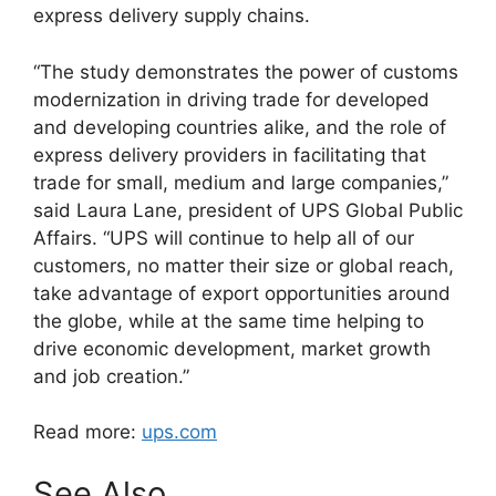
express delivery supply chains.
“The study demonstrates the power of customs
modernization in driving trade for developed
and developing countries alike, and the role of
express delivery providers in facilitating that
trade for small, medium and large companies,”
said Laura Lane, president of UPS Global Public
Affairs. “UPS will continue to help all of our
customers, no matter their size or global reach,
take advantage of export opportunities around
the globe, while at the same time helping to
drive economic development, market growth
and job creation.”
Read more:
ups.com
See Also