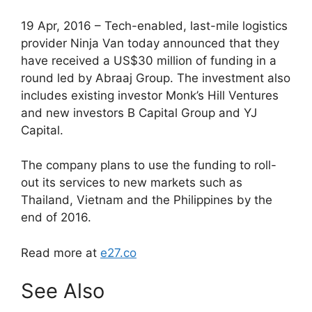
19 Apr, 2016 – Tech-enabled, last-mile logistics
provider Ninja Van today announced that they
have received a US$30 million of funding in a
round led by Abraaj Group. The investment also
includes existing investor Monk’s Hill Ventures
and new investors B Capital Group and YJ
Capital.
The company plans to use the funding to roll-
out its services to new markets such as
Thailand, Vietnam and the Philippines by the
end of 2016.
Read more at
e27.co
See Also