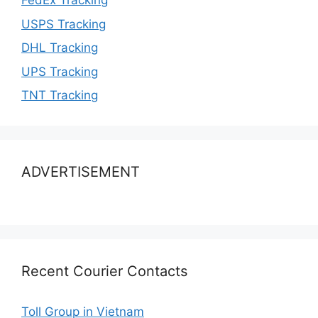
FedEx Tracking
USPS Tracking
DHL Tracking
UPS Tracking
TNT Tracking
ADVERTISEMENT
Recent Courier Contacts
Toll Group in Vietnam