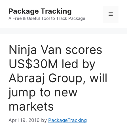
Skip
Package Tracking
to
Menu
content
A Free & Useful Tool to Track Package
Ninja Van scores
US$30M led by
Abraaj Group, will
jump to new
markets
April 19, 2016
by
PackageTracking