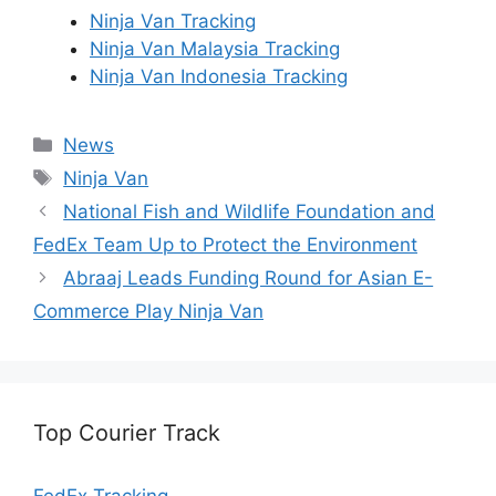
Ninja Van Tracking
Ninja Van Malaysia Tracking
Ninja Van Indonesia Tracking
Categories
News
Tags
Ninja Van
National Fish and Wildlife Foundation and
FedEx Team Up to Protect the Environment
Abraaj Leads Funding Round for Asian E-
Commerce Play Ninja Van
Top Courier Track