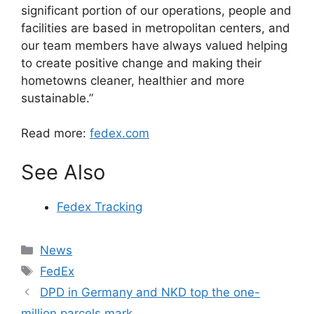
significant portion of our operations, people and
facilities are based in metropolitan centers, and
our team members have always valued helping
to create positive change and making their
hometowns cleaner, healthier and more
sustainable.”
Read more:
fedex.com
See Also
Fedex Tracking
Categories
News
Tags
FedEx
DPD in Germany and NKD top the one-
million parcels mark