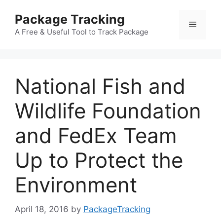
Skip
Package Tracking
to
Menu
content
A Free & Useful Tool to Track Package
National Fish and
Wildlife Foundation
and FedEx Team
Up to Protect the
Environment
April 18, 2016
by
PackageTracking