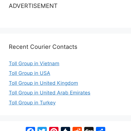
ADVERTISEMENT
Recent Courier Contacts
Toll Group in Vietnam
Toll Group in USA
Toll Group in United Kingdom
Toll Group in United Arab Emirates
Toll Group in Turkey