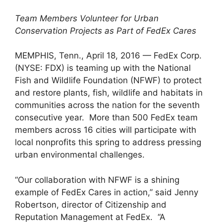
Team Members Volunteer for Urban
Conservation Projects as Part of FedEx Cares
MEMPHIS, Tenn., April 18, 2016 — FedEx Corp.
(NYSE: FDX) is teaming up with the National
Fish and Wildlife Foundation (NFWF) to protect
and restore plants, fish, wildlife and habitats in
communities across the nation for the seventh
consecutive year. More than 500 FedEx team
members across 16 cities will participate with
local nonprofits this spring to address pressing
urban environmental challenges.
“Our collaboration with NFWF is a shining
example of FedEx Cares in action,” said Jenny
Robertson, director of Citizenship and
Reputation Management at FedEx. “A