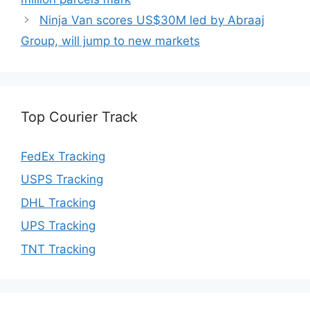
Ninja Van scores US$30M led by Abraaj
Group, will jump to new markets
Top Courier Track
FedEx Tracking
USPS Tracking
DHL Tracking
UPS Tracking
TNT Tracking