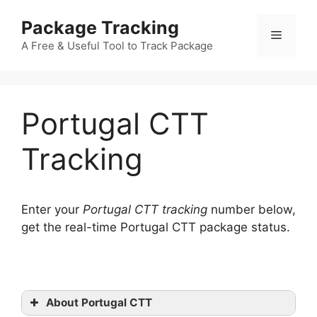
Skip
Package Tracking
to
Menu
content
A Free & Useful Tool to Track Package
Portugal CTT
Tracking
Enter your
Portugal CTT tracking
number below,
get the real-time Portugal CTT package status.
About Portugal CTT