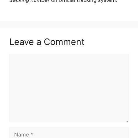
tracking number
on official tracking system.
Leave a Comment
Comment
Name