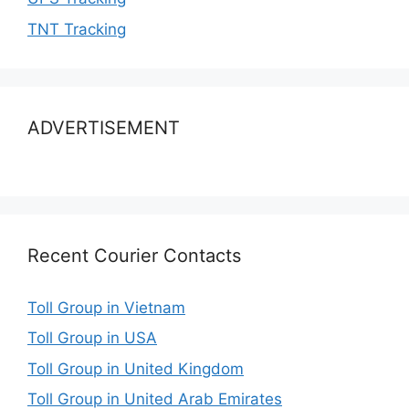
TNT Tracking
ADVERTISEMENT
Recent Courier Contacts
Toll Group in Vietnam
Toll Group in USA
Toll Group in United Kingdom
Toll Group in United Arab Emirates