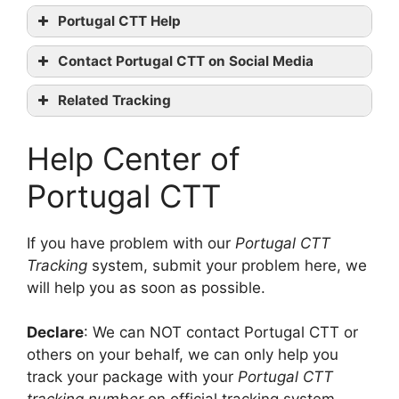
Portugal CTT Help
Portugal
Contact Portugal CTT on Social Media
CTT tracking
Portugal
Related Tracking
CTT official website
GLS Tracking
Linkedin
Help Center of
bpost international Tracking
Youtube
Chronopost Tracking
contact them
Portugal CTT
If you have problem with our
Portugal CTT
Tracking
system, submit your problem here, we
will help you as soon as possible.
Declare
: We can NOT contact Portugal CTT or
others on your behalf, we can only help you
track your package with your
Portugal CTT