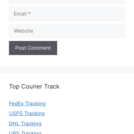
Email
Website
Top Courier Track
FedEx Tracking
USPS Tracking
DHL Tracking
UPS Tracking