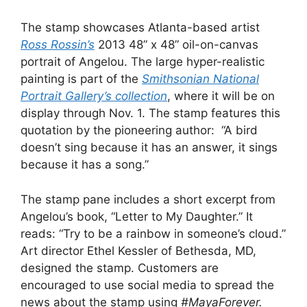
The stamp showcases Atlanta-based artist
Ross Rossin’s
2013 48” x 48” oil-on-canvas
portrait of Angelou. The large hyper-realistic
painting is part of the
Smithsonian National
Portrait Gallery’s collection
, where it will be on
display through Nov. 1. The stamp features this
quotation by the pioneering author: “A bird
doesn’t sing because it has an answer, it sings
because it has a song.”
The stamp pane includes a short excerpt from
Angelou’s book, “Letter to My Daughter.” It
reads: “Try to be a rainbow in someone’s cloud.”
Art director Ethel Kessler of Bethesda, MD,
designed the stamp. Customers are
encouraged to use social media to spread the
news about the stamp using
#MayaForever.