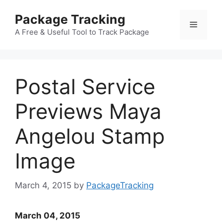
Skip
Package Tracking
to
Menu
content
A Free & Useful Tool to Track Package
Postal Service
Previews Maya
Angelou Stamp
Image
March 4, 2015
by
PackageTracking
March 04, 2015