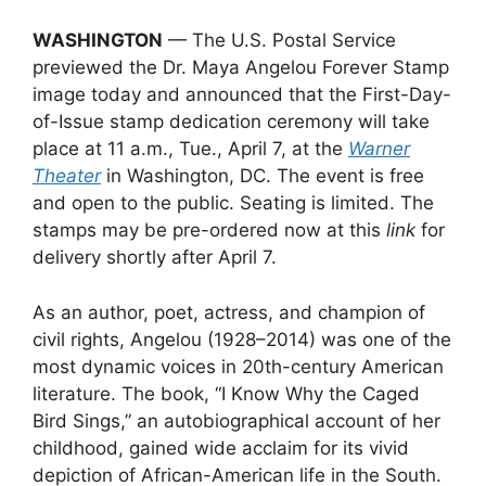
WASHINGTON
— The U.S. Postal Service
previewed the Dr. Maya Angelou Forever Stamp
image today and announced that the First-Day-
of-Issue stamp dedication ceremony will take
place at 11 a.m., Tue., April 7, at the
Warner
Theater
in Washington, DC. The event is free
and open to the public. Seating is limited. The
stamps may be pre-ordered now at this
link
for
delivery shortly after April 7.
As an author, poet, actress, and champion of
civil rights, Angelou (1928–2014) was one of the
most dynamic voices in 20th-century American
literature. The book, “I Know Why the Caged
Bird Sings,” an autobiographical account of her
childhood, gained wide acclaim for its vivid
depiction of African-American life in the South.