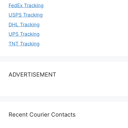
FedEx Tracking
USPS Tracking
DHL Tracking
UPS Tracking
TNT Tracking
ADVERTISEMENT
Recent Courier Contacts