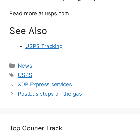
Read more at usps.com
See Also
USPS Tracking
Categories
News
Tags
USPS
XDP Express services
Postbus steps on the gas
Top Courier Track