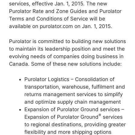
services, effective Jan. 1, 2015. The new
Purolator Rate and Zone Guides and Purolator
Terms and Conditions of Service will be
available on purolator.com on Jan. 1, 2015.
Purolator is committed to building new solutions
to maintain its leadership position and meet the
evolving needs of companies doing business in
Canada. Some of these new solutions include:
Purolator Logistics – Consolidation of
transportation, warehouse, fulfilment and
returns management services to simplify
and optimize supply chain management
Expansion of Purolator Ground services –
®
Expansion of Purolator Ground
services
to regional destinations, providing greater
flexibility and more shipping options