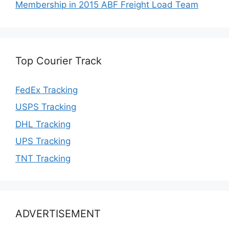
Membership in 2015 ABF Freight Load Team
Top Courier Track
FedEx Tracking
USPS Tracking
DHL Tracking
UPS Tracking
TNT Tracking
ADVERTISEMENT