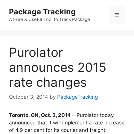
Skip
Package Tracking
to
Menu
content
A Free & Useful Tool to Track Package
Purolator
announces 2015
rate changes
October 3, 2014
by
PackageTracking
Toronto, ON, Oct. 3, 2014
– Purolator today
announced that it will implement a rate increase
of 4.9 per cent for its courier and freight