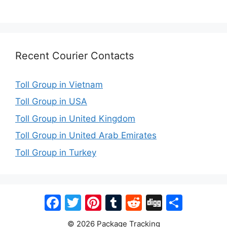
Recent Courier Contacts
Toll Group in Vietnam
Toll Group in USA
Toll Group in United Kingdom
Toll Group in United Arab Emirates
Toll Group in Turkey
Facebook
Twitter
Pinterest
Tumblr
Reddit
Digg
Share
© 2026 Package Tracking