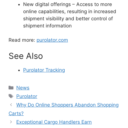
New digital offerings – Access to more
online capabilities, resulting in increased
shipment visibility and better control of
shipment information
Read more:
purolator.com
See Also
Purolator Tracking
Categories
News
Tags
Purolator
Why Do Online Shoppers Abandon Shopping
Carts?
Exceptional Cargo Handlers Earn