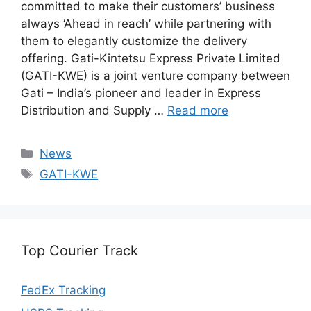
committed to make their customers’ business
always ‘Ahead in reach’ while partnering with
them to elegantly customize the delivery
offering. Gati-Kintetsu Express Private Limited
(GATI-KWE) is a joint venture company between
Gati – India’s pioneer and leader in Express
Distribution and Supply …
Read more
Categories
News
Tags
GATI-KWE
Top Courier Track
FedEx Tracking