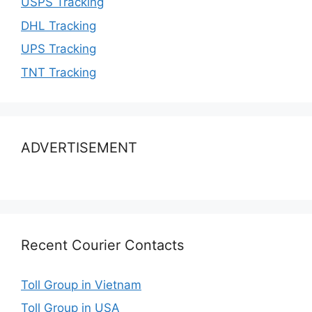
USPS Tracking
DHL Tracking
UPS Tracking
TNT Tracking
ADVERTISEMENT
Recent Courier Contacts
Toll Group in Vietnam
Toll Group in USA