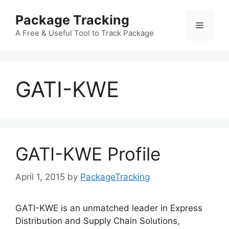
Skip
Package Tracking
to
Menu
content
A Free & Useful Tool to Track Package
GATI-KWE
GATI-KWE Profile
April 1, 2015
by
PackageTracking
GATI-KWE is an unmatched leader in Express
Distribution and Supply Chain Solutions,