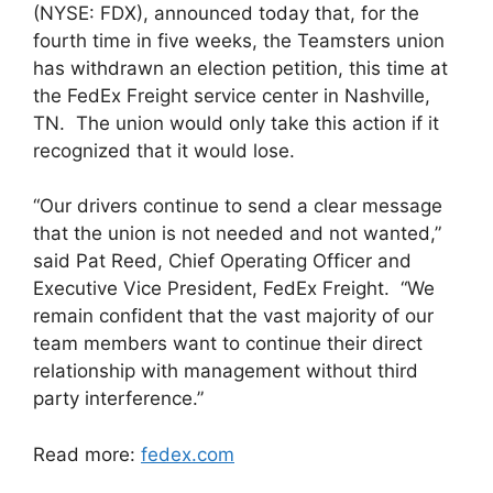
(NYSE: FDX), announced today that, for the
fourth time in five weeks, the Teamsters union
has withdrawn an election petition, this time at
the FedEx Freight service center in Nashville,
TN. The union would only take this action if it
recognized that it would lose.
“Our drivers continue to send a clear message
that the union is not needed and not wanted,”
said Pat Reed, Chief Operating Officer and
Executive Vice President, FedEx Freight. “We
remain confident that the vast majority of our
team members want to continue their direct
relationship with management without third
party interference.”
Read more:
fedex.com