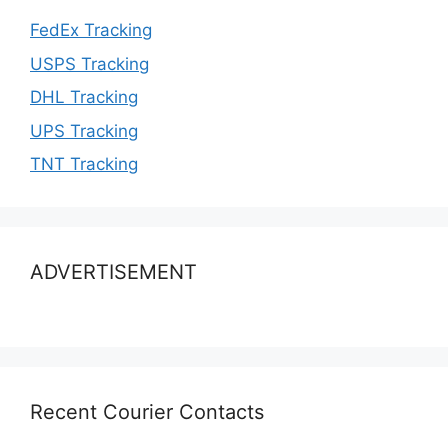
FedEx Tracking
USPS Tracking
DHL Tracking
UPS Tracking
TNT Tracking
ADVERTISEMENT
Recent Courier Contacts