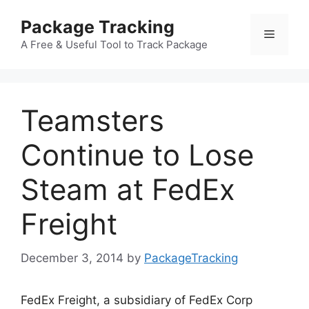
Skip
Package Tracking
to
Menu
content
A Free & Useful Tool to Track Package
Teamsters
Continue to Lose
Steam at FedEx
Freight
December 3, 2014
by
PackageTracking
FedEx Freight, a subsidiary of FedEx Corp