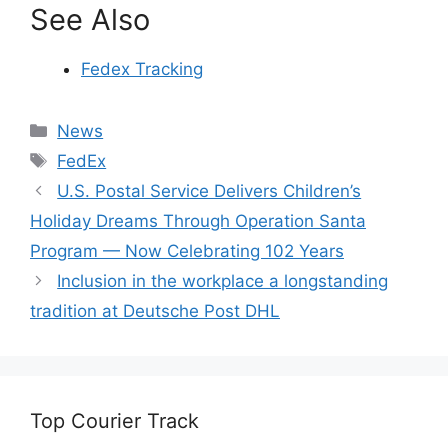
See Also
Fedex Tracking
Categories
News
Tags
FedEx
U.S. Postal Service Delivers Children’s
Holiday Dreams Through Operation Santa
Program — Now Celebrating 102 Years
Inclusion in the workplace a longstanding
tradition at Deutsche Post DHL
Top Courier Track