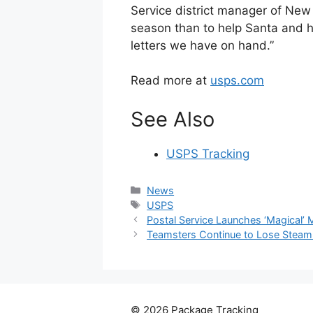
Service district manager of New
season than to help Santa and 
letters we have on hand.”
Read more at
usps.com
See Also
USPS Tracking
Categories
News
Tags
USPS
Postal Service Launches ‘Magical’ 
Teamsters Continue to Lose Steam 
© 2026 Package Tracking