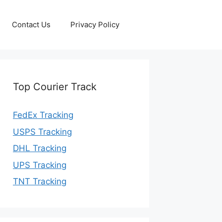
Contact Us
Privacy Policy
Top Courier Track
FedEx Tracking
USPS Tracking
DHL Tracking
UPS Tracking
TNT Tracking