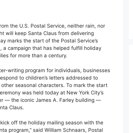
from the U.S. Postal Service, neither rain, nor
ht will keep Santa Claus from delivering
y marks the start of the Postal Service’s
a campaign that has helped fulfill holiday
lies for more than a century.
ter-writing program for individuals, businesses
respond to children’s letters addressed to
 other seasonal characters. To mark the start
 ceremony was held today at New York City’s
 — the iconic James A. Farley building —
nta Claus.
kick off the holiday mailing season with the
nta program,” said William Schnaars, Postal