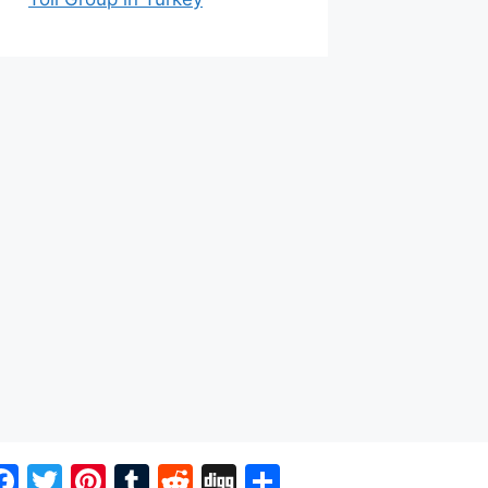
Facebook
Twitter
Pinterest
Tumblr
Reddit
Digg
Share