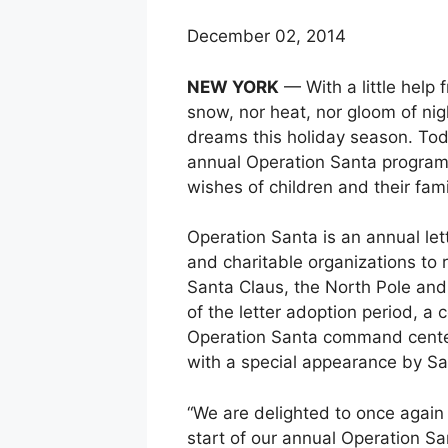
December 02, 2014
NEW YORK
— With a little help 
snow, nor heat, nor gloom of nig
dreams this holiday season. Toda
annual Operation Santa program, 
wishes of children and their fami
Operation Santa is an annual let
and charitable organizations to 
Santa Claus, the North Pole and
of the letter adoption period, a
Operation Santa command center
with a special appearance by Sa
“We are delighted to once again 
start of our annual Operation Sa