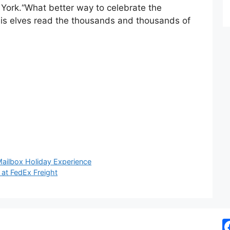
 York.“What better way to celebrate the
his elves read the thousands and thousands of
Mailbox Holiday Experience
at FedEx Freight