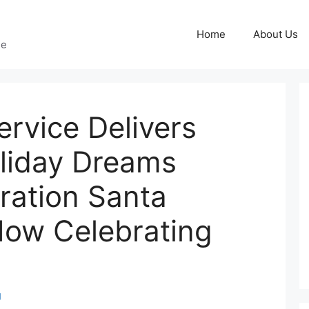
Home
About Us
ge
ervice Delivers
oliday Dreams
ration Santa
ow Celebrating
g