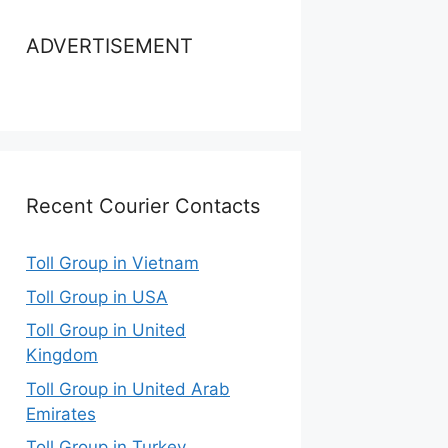
ADVERTISEMENT
Recent Courier Contacts
Toll Group in Vietnam
Toll Group in USA
Toll Group in United
Kingdom
Toll Group in United Arab
Emirates
Toll Group in Turkey