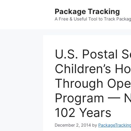
Skip
Package Tracking
to
content
A Free & Useful Tool to Track Packa
U.S. Postal S
Children’s H
Through Ope
Program — N
102 Years
December 2, 2014
by
PackageTrackin