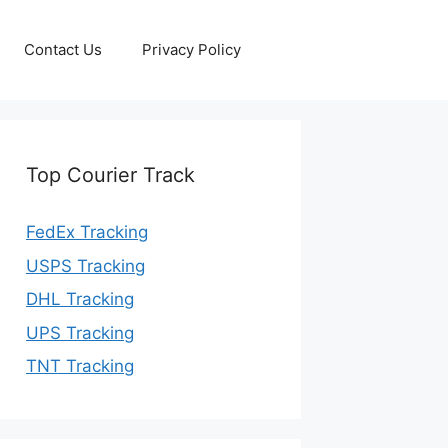
Contact Us
Privacy Policy
Top Courier Track
FedEx Tracking
USPS Tracking
DHL Tracking
UPS Tracking
TNT Tracking