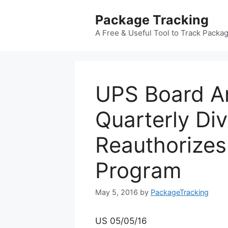
Skip
Package Tracking
to
content
A Free & Useful Tool to Track Packa
UPS Board A
Quarterly Di
Reauthorize
Program
May 5, 2016
by
PackageTracking
US 05/05/16