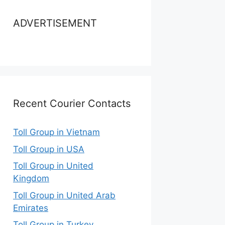
ADVERTISEMENT
Recent Courier Contacts
Toll Group in Vietnam
Toll Group in USA
Toll Group in United
Kingdom
Toll Group in United Arab
Emirates
Toll Group in Turkey