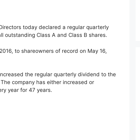
rectors today declared a regular quarterly
all outstanding Class A and Class B shares.
 2016, to shareowners of record on May 16,
increased the regular quarterly dividend to the
. The company has either increased or
ry year for 47 years.