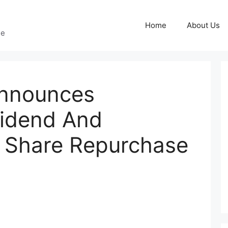
Home
About Us
ge
nnounces
vidend And
s Share Repurchase