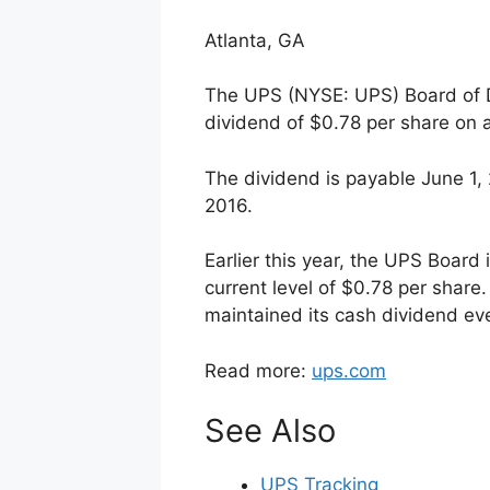
Atlanta, GA
The UPS (NYSE: UPS) Board of Di
dividend of $0.78 per share on 
The dividend is payable June 1,
2016.
Earlier this year, the UPS Board 
current level of $0.78 per share
maintained its cash dividend eve
Read more:
ups.com
See Also
UPS Tracking