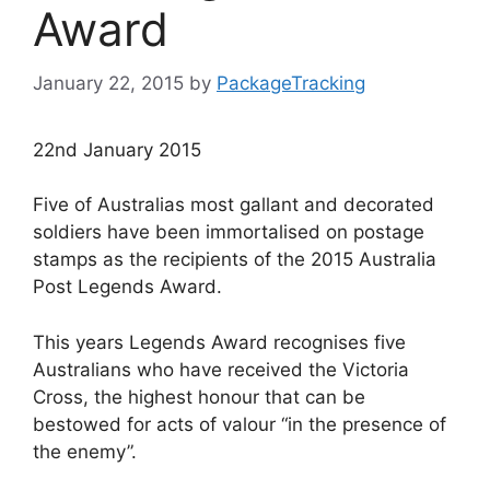
Award
January 22, 2015
by
PackageTracking
22nd January 2015
Five of Australias most gallant and decorated
soldiers have been immortalised on postage
stamps as the recipients of the 2015 Australia
Post Legends Award.
This years Legends Award recognises five
Australians who have received the Victoria
Cross, the highest honour that can be
bestowed for acts of valour “in the presence of
the enemy”.