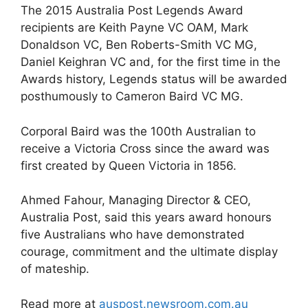
The 2015 Australia Post Legends Award
recipients are Keith Payne VC OAM, Mark
Donaldson VC, Ben Roberts-Smith VC MG,
Daniel Keighran VC and, for the first time in the
Awards history, Legends status will be awarded
posthumously to Cameron Baird VC MG.
Corporal Baird was the 100th Australian to
receive a Victoria Cross since the award was
first created by Queen Victoria in 1856.
Ahmed Fahour, Managing Director & CEO,
Australia Post, said this years award honours
five Australians who have demonstrated
courage, commitment and the ultimate display
of mateship.
Read more at
auspost.newsroom.com.au