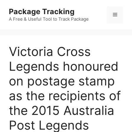
Skip
Package Tracking
to
Menu
content
A Free & Useful Tool to Track Package
Victoria Cross
Legends honoured
on postage stamp
as the recipients of
the 2015 Australia
Post Legends