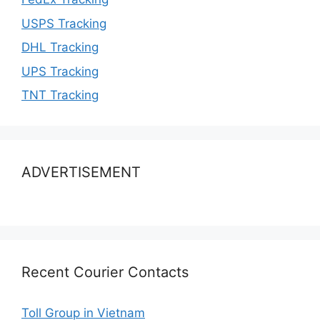
USPS Tracking
DHL Tracking
UPS Tracking
TNT Tracking
ADVERTISEMENT
Recent Courier Contacts
Toll Group in Vietnam