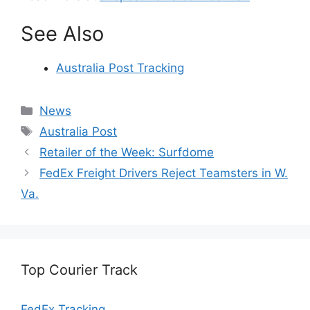
See Also
Australia Post Tracking
Categories
News
Tags
Australia Post
Retailer of the Week: Surfdome
FedEx Freight Drivers Reject Teamsters in W.
Va.
Top Courier Track
FedEx Tracking