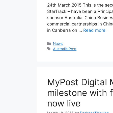
24th March 2015 This is the sec
StarTrack – have been a Principa
sponsor Australia-China Business
commercial partnerships in China
in Canberra on …
Read more
Categories
News
Tags
Australia Post
MyPost Digital 
milestone with f
now live
March 18, 2015
by
PackageTracking