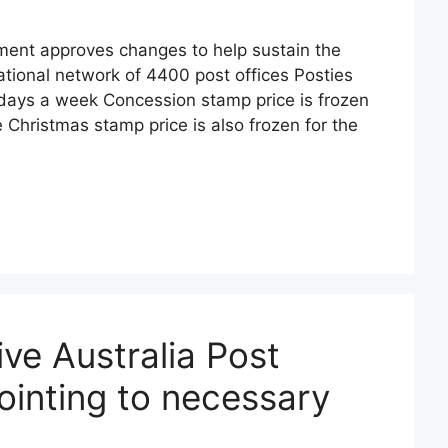
ent approves changes to help sustain the
national network of 4400 post offices Posties
ve days a week Concession stamp price is frozen
e Christmas stamp price is also frozen for the
ive Australia Post
pointing to necessary