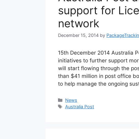
support for Lic
network
December 15, 2014
by
PackageTracki
15th December 2014 Australia P
initiatives to further support mo
will start flowing through the po
than $41 million in post office
to help manage the ongoing sust
Categories
News
Tags
Australia Post