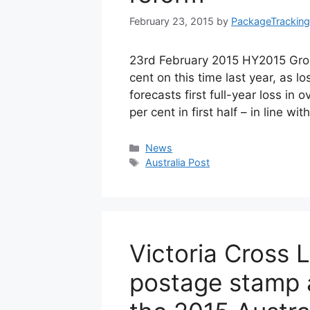
February 23, 2015
by
PackageTracking
23rd February 2015 HY2015 Group
cent on this time last year, as lo
forecasts first full-year loss in
per cent in first half – in line w
Categories
News
Tags
Australia Post
Victoria Cross
postage stamp a