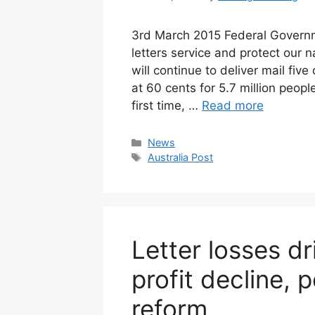
3rd March 2015 Federal Governm
letters service and protect our 
will continue to deliver mail fi
at 60 cents for 5.7 million peopl
first time, …
Read more
Categories
News
Tags
Australia Post
Letter losses dr
profit decline, 
reform