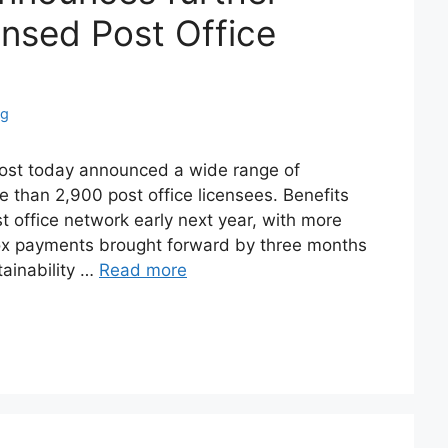
ensed Post Office
ng
ost today announced a wide range of
re than 2,900 post office licensees. Benefits
st office network early next year, with more
 box payments brought forward by three months
ainability …
Read more