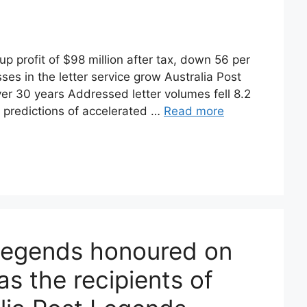
 profit of $98 million after tax, down 56 per
sses in the letter service grow Australia Post
 over 30 years Addressed letter volumes fell 8.2
ith predictions of accelerated …
Read more
 Legends honoured on
s the recipients of