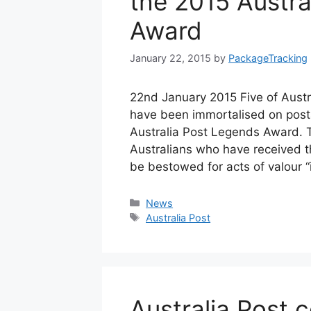
the 2015 Austra
Award
January 22, 2015
by
PackageTracking
22nd January 2015 Five of Austr
have been immortalised on posta
Australia Post Legends Award. 
Australians who have received th
be bestowed for acts of valour 
Categories
News
Tags
Australia Post
Australia Post c