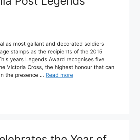
lia Post Legends
alias most gallant and decorated soldiers
ge stamps as the recipients of the 2015
This years Legends Award recognises five
e Victoria Cross, the highest honour that can
“in the presence …
Read more
elebrates the Year of