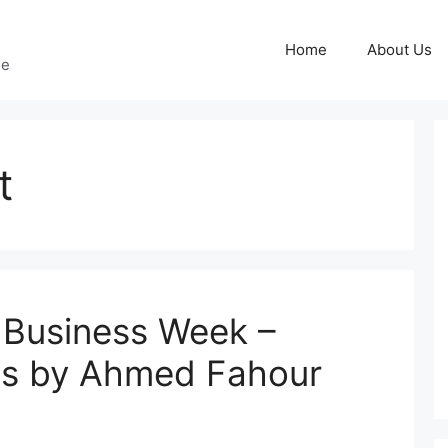
Home
About Us
ge
t
 Business Week –
ss by Ahmed Fahour