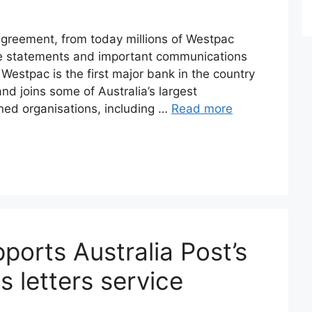
greement, from today millions of Westpac
ive statements and important communications
 Westpac is the first major bank in the country
and joins some of Australia’s largest
ed organisations, including …
Read more
orts Australia Post’s
ts letters service