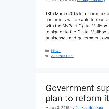
18th March 2015 In a landmark a
customers will be able to rece
with the MyPost Digital Mailbox.
to sign onto the Digital Mailbox 
businesses and government own
Categories
News
Tags
Australia Post
Government supp
plan to reform i
March 3, 2015
by
PackageTracking