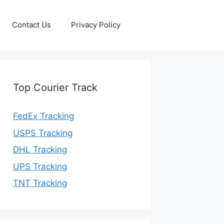
Contact Us
Privacy Policy
Top Courier Track
FedEx Tracking
USPS Tracking
DHL Tracking
UPS Tracking
TNT Tracking