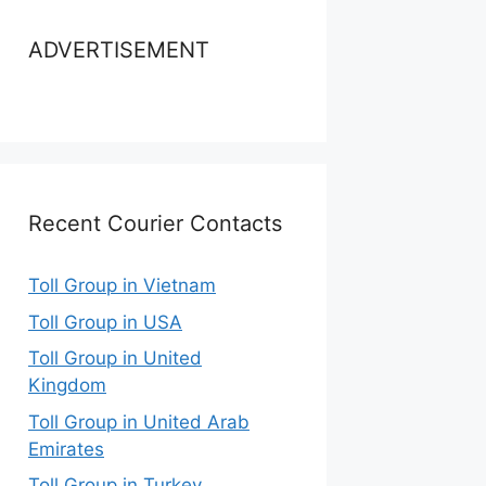
ADVERTISEMENT
Recent Courier Contacts
Toll Group in Vietnam
Toll Group in USA
Toll Group in United
Kingdom
Toll Group in United Arab
Emirates
Toll Group in Turkey