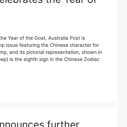
he Year of the Goat, Australia Post is
p issue featuring the Chinese character for
mp, and its pictorial representation, shown in
ep) is the eighth sign in the Chinese Zodiac
announces further