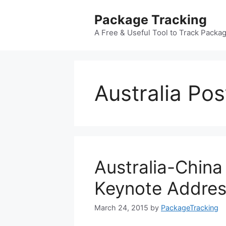
Skip
Package Tracking
to
content
A Free & Useful Tool to Track Packa
Australia Pos
Australia-China
Keynote Addre
March 24, 2015
by
PackageTracking