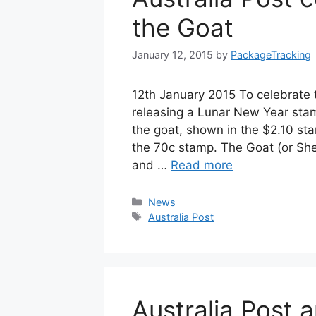
the Goat
January 12, 2015
by
PackageTracking
12th January 2015 To celebrate t
releasing a Lunar New Year stam
the goat, shown in the $2.10 sta
the 70c stamp. The Goat (or She
and …
Read more
Categories
News
Tags
Australia Post
Australia Post 