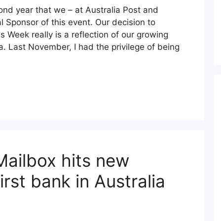
ond year that we – at Australia Post and
l Sponsor of this event. Our decision to
 Week really is a reflection of our growing
. Last November, I had the privilege of being
Mailbox hits new
irst bank in Australia