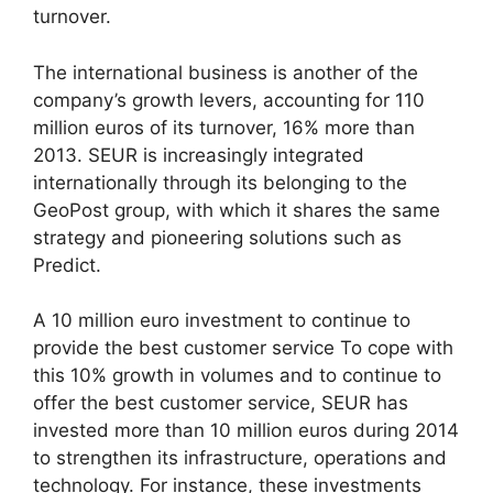
turnover.
The international business is another of the
company’s growth levers, accounting for 110
million euros of its turnover, 16% more than
2013. SEUR is increasingly integrated
internationally through its belonging to the
GeoPost group, with which it shares the same
strategy and pioneering solutions such as
Predict.
A 10 million euro investment to continue to
provide the best customer service To cope with
this 10% growth in volumes and to continue to
offer the best customer service, SEUR has
invested more than 10 million euros during 2014
to strengthen its infrastructure, operations and
technology. For instance, these investments