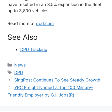
have resulted in an 8.5% expansion in the fleet
up to 3,800 vehicles.
Read more at
dpd.com
See Also
DPD Tracking
Categories
News
Tags
DPD
SingPost Continues To See Steady Growth
YRC Freight Named a Top 100 Military-
Friendly Employer by G.I. Jobs(R)