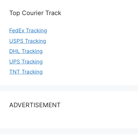
Top Courier Track
FedEx Tracking
USPS Tracking
DHL Tracking
UPS Tracking
TNT Tracking
ADVERTISEMENT