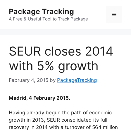
Skip
Package Tracking
to
Menu
content
A Free & Useful Tool to Track Package
SEUR closes 2014
with 5% growth
February 4, 2015
by
PackageTracking
Madrid, 4 February 2015.
Having already begun the path of economic
growth in 2013, SEUR consolidated its full
recovery in 2014 with a turnover of 564 million