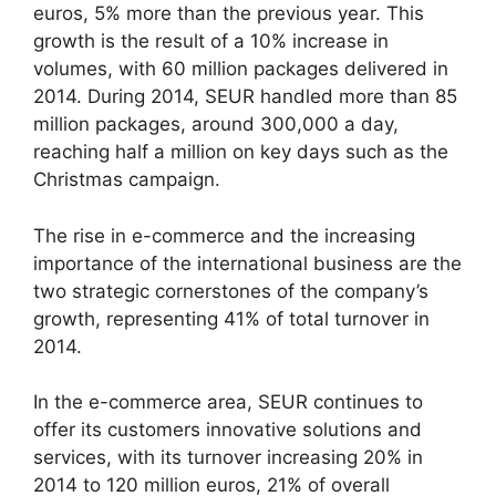
euros, 5% more than the previous year. This
growth is the result of a 10% increase in
volumes, with 60 million packages delivered in
2014. During 2014, SEUR handled more than 85
million packages, around 300,000 a day,
reaching half a million on key days such as the
Christmas campaign.
The rise in e-commerce and the increasing
importance of the international business are the
two strategic cornerstones of the company’s
growth, representing 41% of total turnover in
2014.
In the e-commerce area, SEUR continues to
offer its customers innovative solutions and
services, with its turnover increasing 20% in
2014 to 120 million euros, 21% of overall