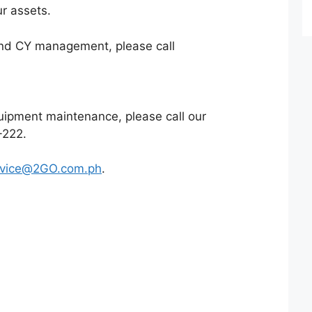
ur assets.
 and CY management, please call
quipment maintenance, please call our
-222
.
rvice@2GO.com.ph
.