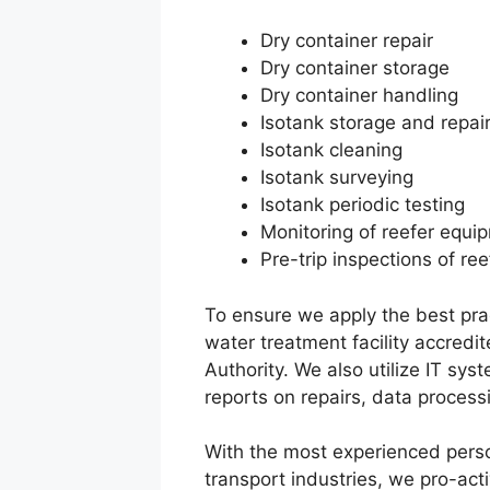
Dry container repair
Dry container storage
Dry container handling
Isotank storage and repai
Isotank cleaning
Isotank surveying
Isotank periodic testing
Monitoring of reefer equ
Pre-trip inspections of re
To ensure we apply the best prac
water treatment facility accred
Authority. We also utilize IT sy
reports on repairs, data processi
With the most experienced perso
transport industries, we pro-act