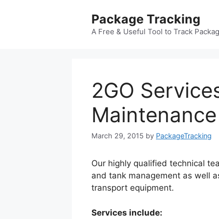
Skip
Package Tracking
to
content
A Free & Useful Tool to Track Packa
2GO Services
Maintenance
March 29, 2015
by
PackageTracking
Our highly qualified technical t
and tank management as well as
transport equipment.
Services include: