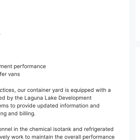
r
ipment performance
efer vans
tices, our container yard is equipped with a
ited by the Laguna Lake Development
stems to provide updated information and
ng and billing.
nnel in the chemical isotank and refrigerated
ively work to maintain the overall performance