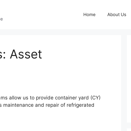
Home
About Us
ge
: Asset
eams allow us to provide container yard (CY)
 maintenance and repair of refrigerated