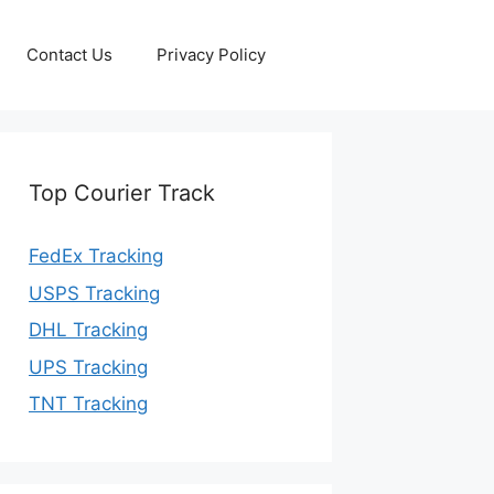
Contact Us
Privacy Policy
Top Courier Track
FedEx Tracking
USPS Tracking
DHL Tracking
UPS Tracking
TNT Tracking