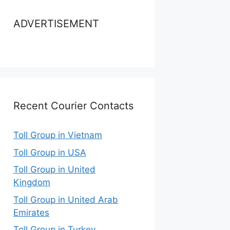
ADVERTISEMENT
Recent Courier Contacts
Toll Group in Vietnam
Toll Group in USA
Toll Group in United
Kingdom
Toll Group in United Arab
Emirates
Toll Group in Turkey