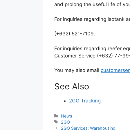
and prolong the useful life of yo
For inquiries regarding isotank
(+632) 521-7109.
For inquiries regarding reefer e
Customer Service
(+632) 77-99
You may also email
customerse
See Also
2GO Tracking
Categories
News
Tags
2GO
2GO Services: Warehousing