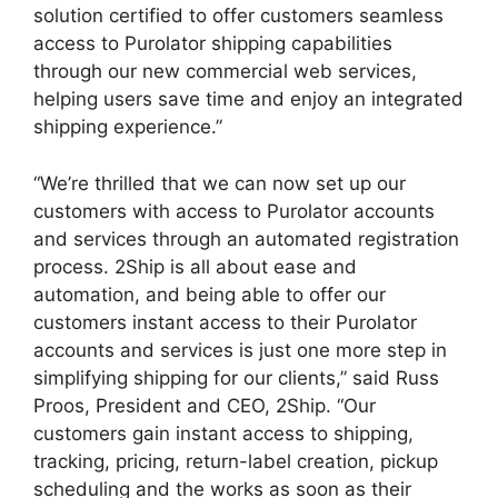
solution certified to offer customers seamless
access to Purolator shipping capabilities
through our new commercial web services,
helping users save time and enjoy an integrated
shipping experience.”
“We’re thrilled that we can now set up our
customers with access to Purolator accounts
and services through an automated registration
process. 2Ship is all about ease and
automation, and being able to offer our
customers instant access to their Purolator
accounts and services is just one more step in
simplifying shipping for our clients,” said Russ
Proos, President and CEO, 2Ship. “Our
customers gain instant access to shipping,
tracking, pricing, return-label creation, pickup
scheduling and the works as soon as their