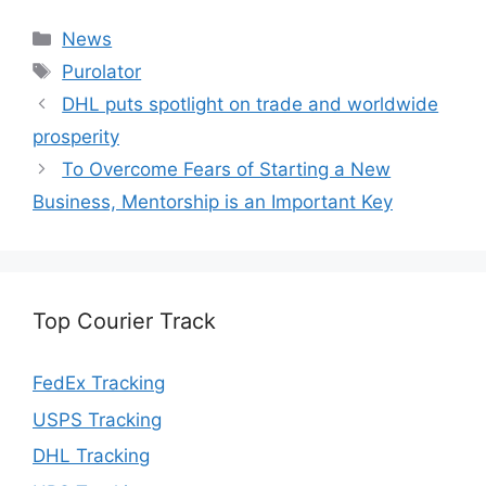
Categories
News
Tags
Purolator
DHL puts spotlight on trade and worldwide
prosperity
To Overcome Fears of Starting a New
Business, Mentorship is an Important Key
Top Courier Track
FedEx Tracking
USPS Tracking
DHL Tracking