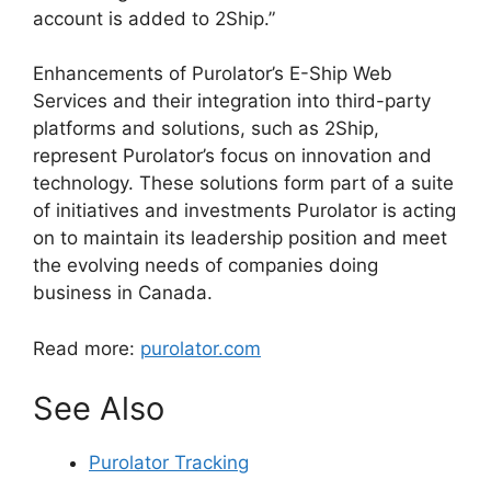
account is added to 2Ship.”
Enhancements of Purolator’s E-Ship Web
Services and their integration into third-party
platforms and solutions, such as 2Ship,
represent Purolator’s focus on innovation and
technology. These solutions form part of a suite
of initiatives and investments Purolator is acting
on to maintain its leadership position and meet
the evolving needs of companies doing
business in Canada.
Read more:
purolator.com
See Also
Purolator Tracking