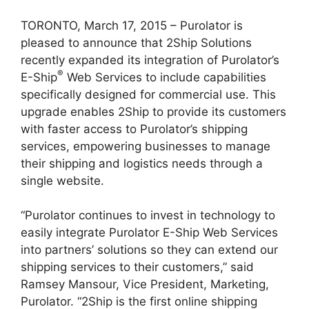
TORONTO, March 17, 2015 – Purolator is
pleased to announce that 2Ship Solutions
recently expanded its integration of Purolator’s
®
E-Ship
Web Services to include capabilities
specifically designed for commercial use. This
upgrade enables 2Ship to provide its customers
with faster access to Purolator’s shipping
services, empowering businesses to manage
their shipping and logistics needs through a
single website.
“Purolator continues to invest in technology to
easily integrate Purolator E-Ship Web Services
into partners’ solutions so they can extend our
shipping services to their customers,” said
Ramsey Mansour, Vice President, Marketing,
Purolator. “2Ship is the first online shipping