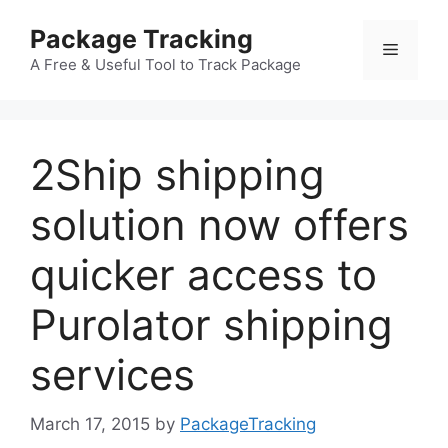
Skip
Package Tracking
to
Menu
content
A Free & Useful Tool to Track Package
2Ship shipping
solution now offers
quicker access to
Purolator shipping
services
March 17, 2015
by
PackageTracking