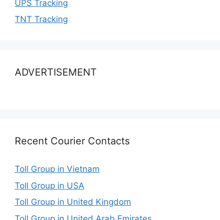
UPS Tracking
TNT Tracking
ADVERTISEMENT
Recent Courier Contacts
Toll Group in Vietnam
Toll Group in USA
Toll Group in United Kingdom
Toll Group in United Arab Emirates