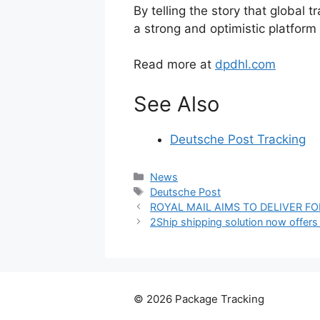
By telling the story that global 
a strong and optimistic platform f
Read more at
dpdhl.com
See Also
Deutsche Post Tracking
Categories
News
Tags
Deutsche Post
ROYAL MAIL AIMS TO DELIVER F
2Ship shipping solution now offers
© 2026 Package Tracking