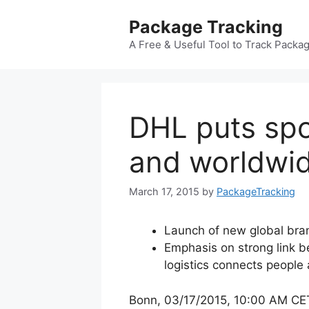
Skip
Package Tracking
to
content
A Free & Useful Tool to Track Packa
DHL puts spo
and worldwid
March 17, 2015
by
PackageTracking
Launch of new global bra
Emphasis on strong link 
logistics connects people 
Bonn, 03/17/2015, 10:00 AM CE