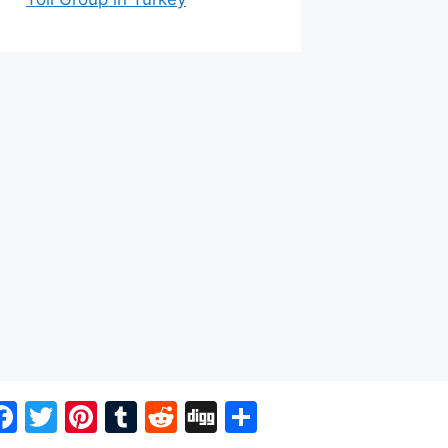
Facebook
Twitter
Pinterest
Tumblr
Reddit
Digg
Share