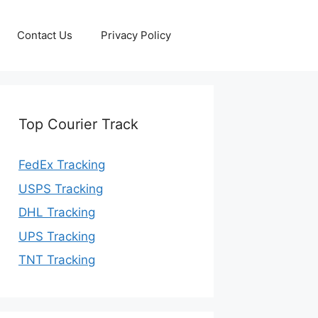
Contact Us
Privacy Policy
Top Courier Track
FedEx Tracking
USPS Tracking
DHL Tracking
UPS Tracking
TNT Tracking