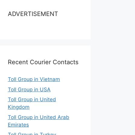
ADVERTISEMENT
Recent Courier Contacts
Toll Group in Vietnam
Toll Group in USA
Toll Group in United
Kingdom
Toll Group in United Arab
Emirates
Toll Group in Turkey