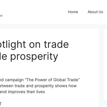
Home
About Us
ge
tlight on trade
e prosperity
nd campaign “The Power of Global Trade”
between trade and prosperity shows how
and improves their lives
T