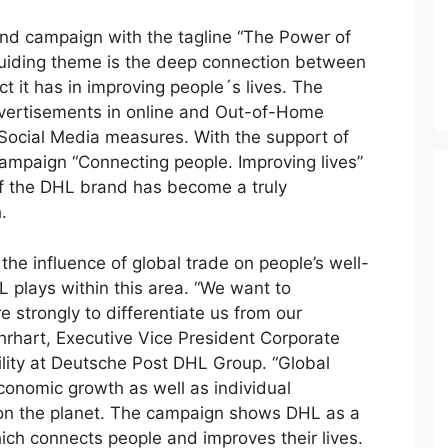
nd campaign with the tagline “The Power of
guiding theme is the deep connection between
t it has in improving people´s lives. The
dvertisements in online and Out-of-Home
Social Media measures. With the support of
ampaign “Connecting people. Improving lives”
of the DHL brand has become a truly
.
e influence of global trade on people’s well-
 plays within this area. “We want to
 strongly to differentiate us from our
Ehrhart, Executive Vice President Corporate
ity at Deutsche Post DHL Group. “Global
economic growth as well as individual
s on the planet. The campaign shows DHL as a
hich connects people and improves their lives.