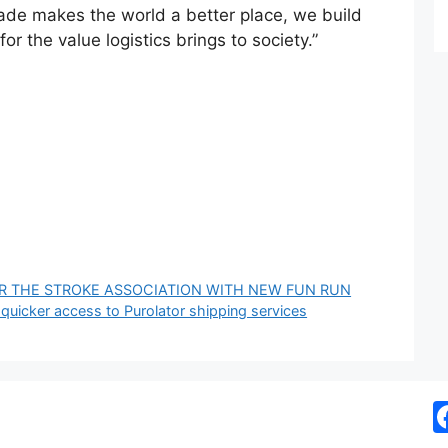
trade makes the world a better place, we build
or the value logistics brings to society.”
OR THE STROKE ASSOCIATION WITH NEW FUN RUN
 quicker access to Purolator shipping services