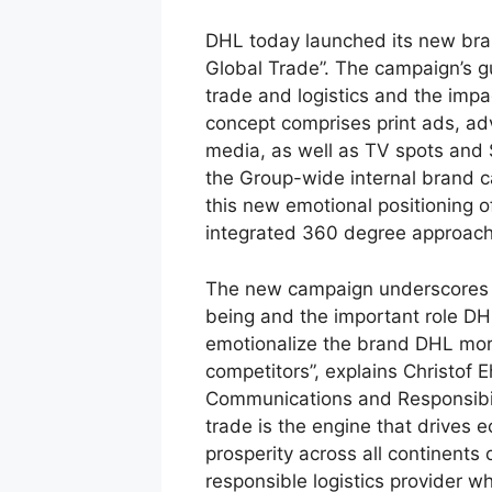
DHL today launched its new bra
Global Trade”. The campaign’s 
trade and logistics and the impac
concept comprises print ads, a
media, as well as TV spots and 
the Group-wide internal brand c
this new emotional positioning 
integrated 360 degree approach
The new campaign underscores th
being and the important role DHL
emotionalize the brand DHL more
competitors”, explains Christof 
Communications and Responsibil
trade is the engine that drives 
prosperity across all continent
responsible logistics provider w