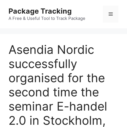
Skip
Package Tracking
to
Menu
content
A Free & Useful Tool to Track Package
Asendia Nordic
successfully
organised for the
second time the
seminar E-handel
2.0 in Stockholm,