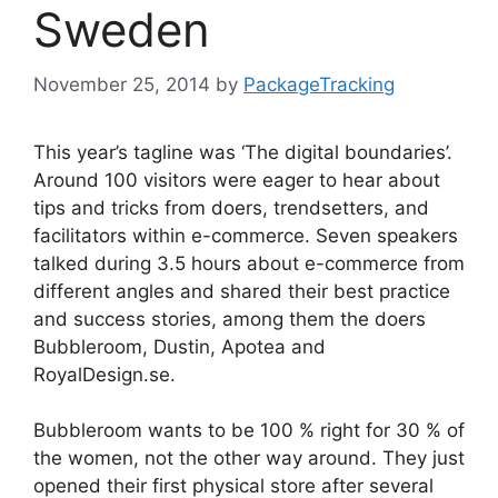
Sweden
November 25, 2014
by
PackageTracking
This year’s tagline was ‘The digital boundaries’.
Around 100 visitors were eager to hear about
tips and tricks from doers, trendsetters, and
facilitators within e-commerce. Seven speakers
talked during 3.5 hours about e-commerce from
different angles and shared their best practice
and success stories, among them the doers
Bubbleroom, Dustin, Apotea and
RoyalDesign.se.
Bubbleroom wants to be 100 % right for 30 % of
the women, not the other way around. They just
opened their first physical store after several