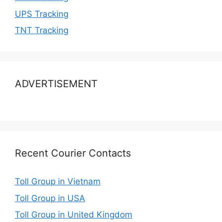
UPS Tracking
TNT Tracking
ADVERTISEMENT
Recent Courier Contacts
Toll Group in Vietnam
Toll Group in USA
Toll Group in United Kingdom