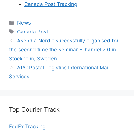
Canada Post Tracking
Categories
News
Tags
Canada Post
Asendia Nordic successfully organised for
the second time the seminar E-handel 2.0 in
Stockholm, Sweden
APC Postal Logistics International Mail
Services
Top Courier Track
FedEx Tracking