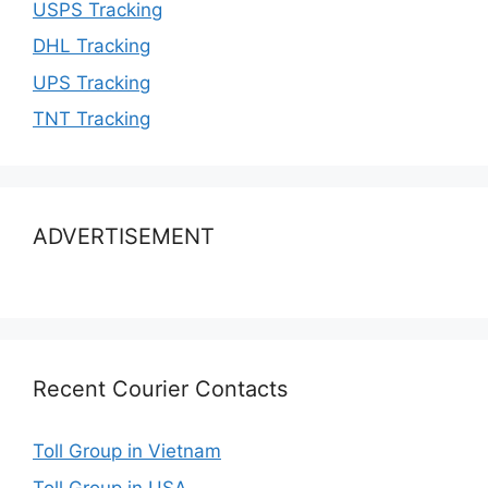
USPS Tracking
DHL Tracking
UPS Tracking
TNT Tracking
ADVERTISEMENT
Recent Courier Contacts
Toll Group in Vietnam
Toll Group in USA