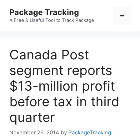
Skip
Package Tracking
to
Menu
content
A Free & Useful Tool to Track Package
Canada Post
segment reports
$13-million profit
before tax in third
quarter
November 26, 2014
by
PackageTracking