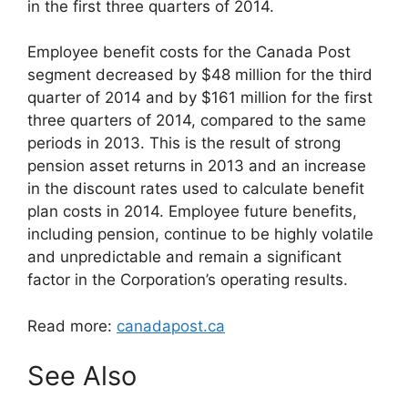
in the first three quarters of 2014.
Employee benefit costs for the Canada Post
segment decreased by $48 million for the third
quarter of 2014 and by $161 million for the first
three quarters of 2014, compared to the same
periods in 2013. This is the result of strong
pension asset returns in 2013 and an increase
in the discount rates used to calculate benefit
plan costs in 2014. Employee future benefits,
including pension, continue to be highly volatile
and unpredictable and remain a significant
factor in the Corporation’s operating results.
Read more:
canadapost.ca
See Also