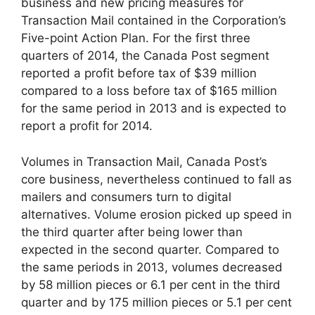
business and new pricing measures for
Transaction Mail contained in the Corporation’s
Five-point Action Plan. For the first three
quarters of 2014, the Canada Post segment
reported a profit before tax of $39 million
compared to a loss before tax of $165 million
for the same period in 2013 and is expected to
report a profit for 2014.
Volumes in Transaction Mail, Canada Post’s
core business, nevertheless continued to fall as
mailers and consumers turn to digital
alternatives. Volume erosion picked up speed in
the third quarter after being lower than
expected in the second quarter. Compared to
the same periods in 2013, volumes decreased
by 58 million pieces or 6.1 per cent in the third
quarter and by 175 million pieces or 5.1 per cent