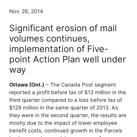
Nov. 26, 2014
Significant erosion of mail
volumes continues,
implementation of Five-
point Action Plan well under
way
Ottawa (Ont.)
– The Canada Post segment
reported a profit before tax of $13 million in the
third quarter compared to a loss before tax of
$129 million in the same quarter of 2013. As
they were in the second quarter, the results are
mostly due to the impact of lower employee
benefit costs, continued growth in the Parcels