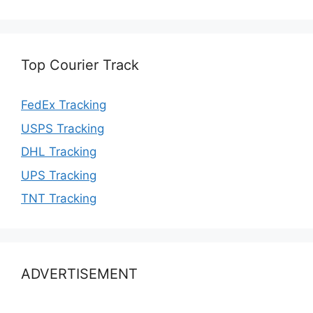
Top Courier Track
FedEx Tracking
USPS Tracking
DHL Tracking
UPS Tracking
TNT Tracking
ADVERTISEMENT