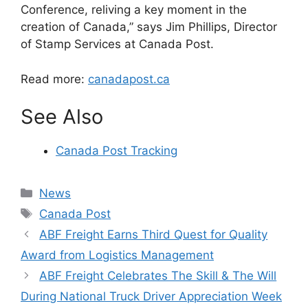
Conference, reliving a key moment in the
creation of Canada,” says Jim Phillips, Director
of Stamp Services at Canada Post.
Read more:
canadapost.ca
See Also
Canada Post Tracking
Categories
News
Tags
Canada Post
ABF Freight Earns Third Quest for Quality
Award from Logistics Management
ABF Freight Celebrates The Skill & The Will
During National Truck Driver Appreciation Week