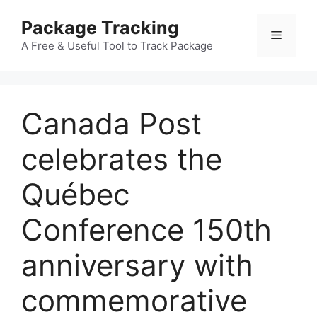
Skip
Package Tracking
to
Menu
content
A Free & Useful Tool to Track Package
Canada Post
celebrates the
Québec
Conference 150th
anniversary with
commemorative