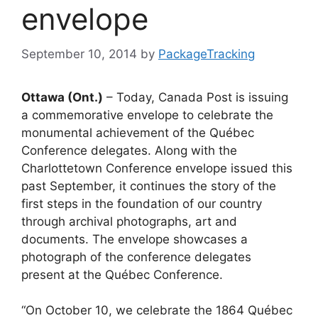
envelope
September 10, 2014
by
PackageTracking
Ottawa (Ont.)
– Today, Canada Post is issuing
a commemorative envelope to celebrate the
monumental achievement of the Québec
Conference delegates. Along with the
Charlottetown Conference envelope issued this
past September, it continues the story of the
first steps in the foundation of our country
through archival photographs, art and
documents. The envelope showcases a
photograph of the conference delegates
present at the Québec Conference.
“On October 10, we celebrate the 1864 Québec