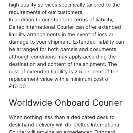
high quality services specifically tailored to the
requirements of our customers.
In addition to our standard terms of liability,
Deltec International Courier can offer extended
liability arrangements in the event of loss or
damage to your shipment. Extended liability can
be arranged for both parcels and documents
although conditions may apply according the
destination and content of the shipment. The
cost of extended liability is 2.5 per cent of the
replacement value with a minimum cost of
£10.00.
Worldwide Onboard Courier
When nothing less than a dedicated desk to
desk hand delivery will do, Deltec International
Courier will provide an experienced Onboard