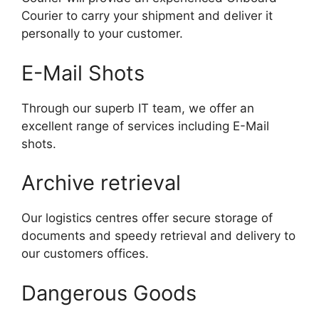
Courier to carry your shipment and deliver it
personally to your customer.
E-Mail Shots
Through our superb IT team, we offer an
excellent range of services including E-Mail
shots.
Archive retrieval
Our logistics centres offer secure storage of
documents and speedy retrieval and delivery to
our customers offices.
Dangerous Goods