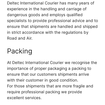
Deltec International Courier has many years of
experience in the handling and carriage of
dangerous goods and employs qualified
specialists to provide professional advice and to
ensure that shipments are handled and shipped
in strict accordance with the regulations by
Road and Air.
Packing
At Deltec International Courier we recognise the
importance of proper packaging a packing to
ensure that our customers shipments arrive
with their customer in good condition.
For those shipments that are more fragile and
require professional packing we provide
excellent services.