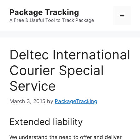
Skip
Package Tracking
to
Menu
content
A Free & Useful Tool to Track Package
Deltec International
Courier Special
Service
March 3, 2015
by
PackageTracking
Extended liability
We understand the need to offer and deliver