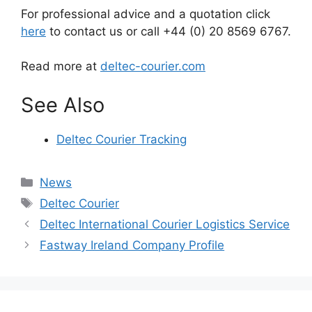
For professional advice and a quotation click
here
to contact us or call +44 (0) 20 8569 6767.
Read more at
deltec-courier.com
See Also
Deltec Courier Tracking
Categories
News
Tags
Deltec Courier
Deltec International Courier Logistics Service
Fastway Ireland Company Profile