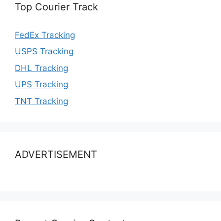
Top Courier Track
FedEx Tracking
USPS Tracking
DHL Tracking
UPS Tracking
TNT Tracking
ADVERTISEMENT