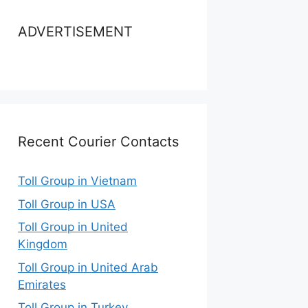
ADVERTISEMENT
Recent Courier Contacts
Toll Group in Vietnam
Toll Group in USA
Toll Group in United
Kingdom
Toll Group in United Arab
Emirates
Toll Group in Turkey