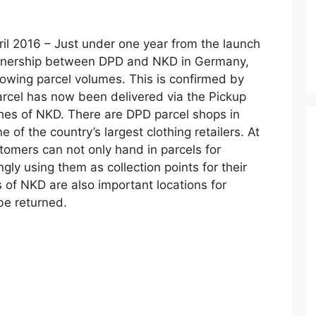
ril 2016 – Just under one year from the launch
artnership between DPD and NKD in Germany,
rowing parcel volumes. This is confirmed by
parcel has now been delivered via the Pickup
hes of NKD. There are DPD parcel shops in
of the country’s largest clothing retailers. At
omers can not only hand in parcels for
ngly using them as collection points for their
s of NKD are also important locations for
be returned.