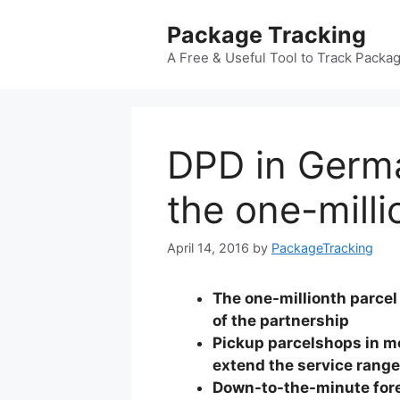
Skip
Package Tracking
to
content
A Free & Useful Tool to Track Packa
DPD in Germ
the one-mill
April 14, 2016
by
PackageTracking
The one-millionth parcel 
of the partnership
Pickup parcelshops in 
extend the service range
Down-to-the-minute forec