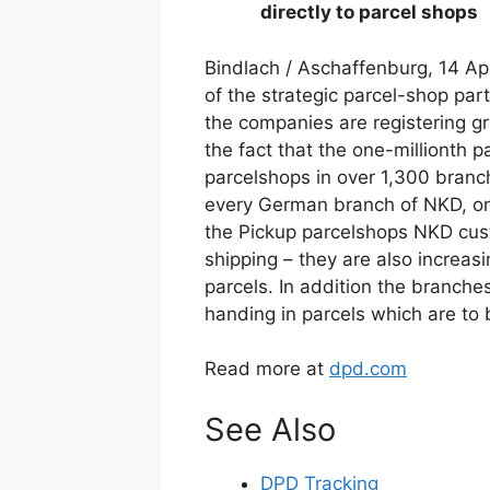
directly to parcel shops
Bindlach / Aschaffenburg, 14 Ap
of the strategic parcel-shop p
the companies are registering g
the fact that the one-millionth 
parcelshops in over 1,300 branc
every German branch of NKD, one 
the Pickup parcelshops NKD cust
shipping – they are also increasi
parcels. In addition the branche
handing in parcels which are to 
Read more at
dpd.com
See Also
DPD Tracking