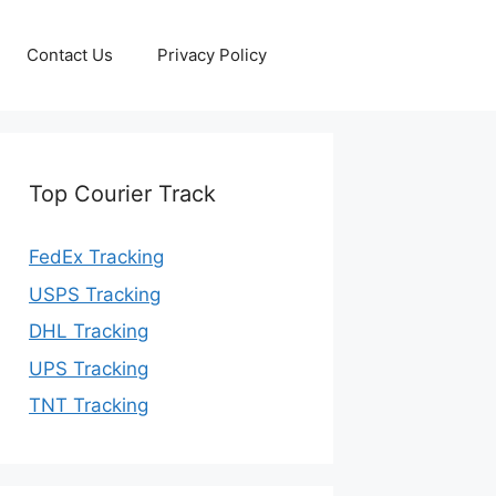
Contact Us
Privacy Policy
Top Courier Track
FedEx Tracking
USPS Tracking
DHL Tracking
UPS Tracking
TNT Tracking