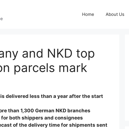
Home
About Us
ge
any and NKD top
ion parcels mark
is delivered less than a year after the start
more than 1,300 German NKD branches
 for both shippers and consignees
ast of the delivery time for shipments sent