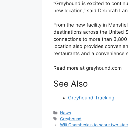
“Greyhound is excited to contin
new location,” said Deborah Lan
From the new facility in Mansfie
destinations across the United S
connections to more than 3,800 
location also provides convenien
restaurants and a convenience s
Read more at greyhound.com
See Also
Greyhound Tracking
Categories
News
Tags
Greyhound
Wilt Chamberlain to score two sta