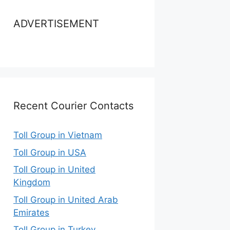
ADVERTISEMENT
Recent Courier Contacts
Toll Group in Vietnam
Toll Group in USA
Toll Group in United
Kingdom
Toll Group in United Arab
Emirates
Toll Group in Turkey