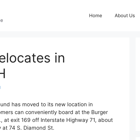
Home
About Us
ge
locates in
H
g
und has moved to its new location in
mers can conveniently board at the Burger
, at exit 169 off Interstate Highway 71, about
ty at 74 S. Diamond St.