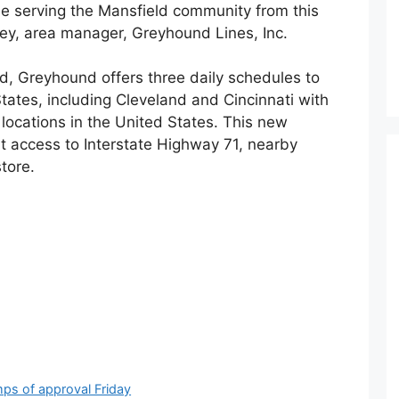
ue serving the Mansfield community from this
ey, area manager, Greyhound Lines, Inc.
ld, Greyhound offers three daily schedules to
tates, including Cleveland and Cincinnati with
locations in the United States. This new
t access to Interstate Highway 71, nearby
tore.
mps of approval Friday