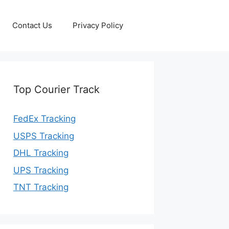
Contact Us
Privacy Policy
Top Courier Track
FedEx Tracking
USPS Tracking
DHL Tracking
UPS Tracking
TNT Tracking