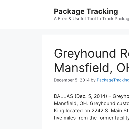
Skip
Package Tracking
to
content
A Free & Useful Tool to Track Packa
Greyhound Re
Mansfield, O
December 5, 2014
by
PackageTrackin
DALLAS (Dec. 5, 2014) – Greyho
Mansfield, OH. Greyhound custo
King located on 2242 S. Main St.
five miles from the former facili