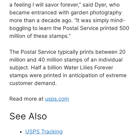
a feeling I will savor forever,” said Dyer, who
became entranced with garden photography
more than a decade ago. “It was simply mind-
boggling to learn the Postal Service printed 500
million of these stamps.”
The Postal Service typically prints between 20
million and 40 million stamps of an individual
subject. Half a billion Water Lilies Forever
stamps were printed in anticipation of extreme
customer demand.
Read more at
usps.com
See Also
USPS Tracking