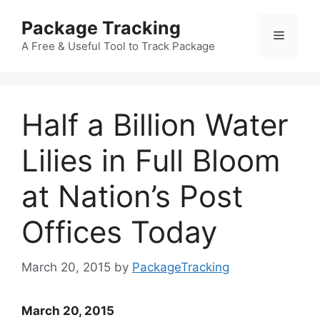
Skip
Package Tracking
to
Menu
content
A Free & Useful Tool to Track Package
Half a Billion Water
Lilies in Full Bloom
at Nation’s Post
Offices Today
March 20, 2015
by
PackageTracking
March 20, 2015