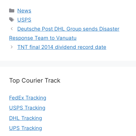
Categories
News
Tags
USPS
Deutsche Post DHL Group sends Disaster
Response Team to Vanuatu
TNT final 2014 dividend record date
Top Courier Track
FedEx Tracking
USPS Tracking
DHL Tracking
UPS Tracking