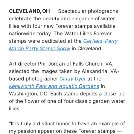
CLEVELAND, OH
— Spectacular photographs
celebrate the beauty and elegance of water
lilies with four new Forever stamps available
nationwide today. The Water Lilies Forever
stamps were dedicated at the
Garfield-Perry
March Party Stamp Show
in Cleveland.
Art director Phil Jordan of Falls Church, VA,
selected the images taken by Alexandria, VA-
based photographer
Cindy Dyer
at the
Kenilworth Park and Aquatic Gardens
in
Washington, DC. Each stamp depicts a close-up
of the flower of one of four classic garden water
lilies.
“It is truly a distinct honor to have an example of
my passion appear on these Forever stamps —