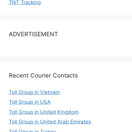
TNT Tracking
ADVERTISEMENT
Recent Courier Contacts
Toll Group in Vietnam
Toll Group in USA
Toll Group in United Kingdom
Toll Group in United Arab Emirates
Toll Group in Turkey