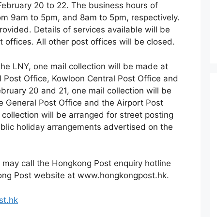
 February 20 to 22. The business hours of
from 9am to 5pm, and 8am to 5pm, respectively.
rovided. Details of services available will be
 offices. All other post offices will be closed.
the LNY, one mail collection will be made at
l Post Office, Kowloon Central Post Office and
bruary 20 and 21, one mail collection will be
e General Post Office and the Airport Post
collection will be arranged for street posting
blic holiday arrangements advertised on the
 may call the Hongkong Post enquiry hotline
kong Post website at www.hongkongpost.hk.
t.hk