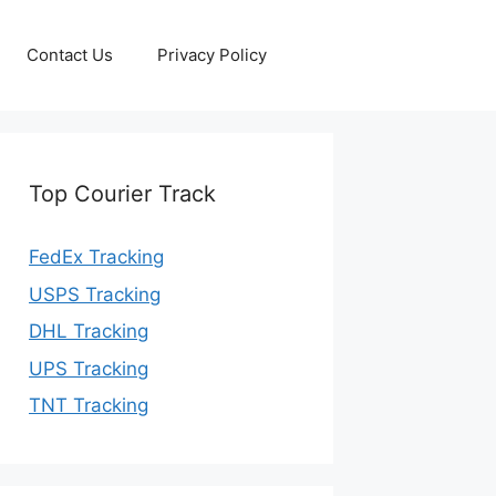
Contact Us
Privacy Policy
Top Courier Track
FedEx Tracking
USPS Tracking
DHL Tracking
UPS Tracking
TNT Tracking