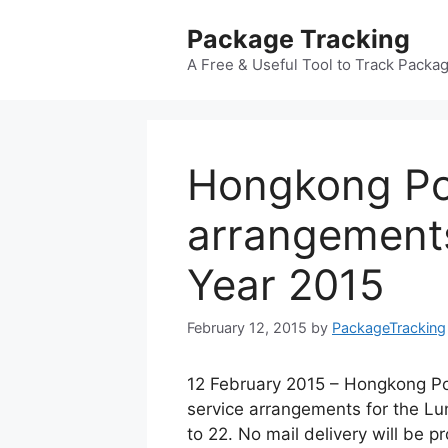
Skip
Package Tracking
to
content
A Free & Useful Tool to Track Packa
Hongkong Po
arrangement
Year 2015
February 12, 2015
by
PackageTracking
12 February 2015 – Hongkong Po
service arrangements for the Lu
to 22. No mail delivery will be 