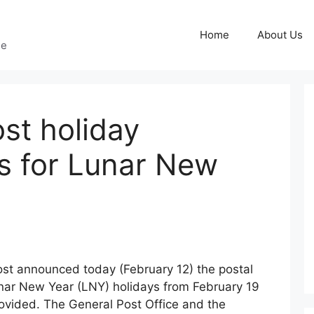
Home
About Us
ge
st holiday
s for Lunar New
st announced today (February 12) the postal
nar New Year (LNY) holidays from February 19
provided. The General Post Office and the