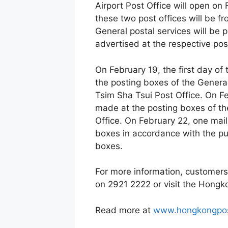
Airport Post Office will open on
these two post offices will be 
General postal services will be p
advertised at the respective post
On February 19, the first day of 
the posting boxes of the Genera
Tsim Sha Tsui Post Office. On Fe
made at the posting boxes of th
Office. On February 22, one mail 
boxes in accordance with the pu
boxes.
For more information, customers
on 2921 2222 or visit the Hong
Read more at
www.hongkongpos