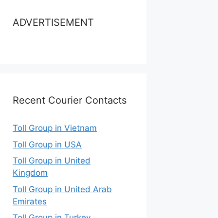
ADVERTISEMENT
Recent Courier Contacts
Toll Group in Vietnam
Toll Group in USA
Toll Group in United
Kingdom
Toll Group in United Arab
Emirates
Toll Group in Turkey