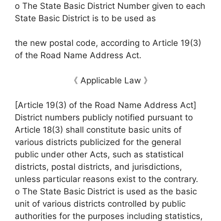
o The State Basic District Number given to each
State Basic District is to be used as
the new postal code, according to Article 19(3)
of the Road Name Address Act.
《 Applicable Law 》
[Article 19(3) of the Road Name Address Act]
District numbers publicly notified pursuant to
Article 18(3) shall constitute basic units of
various districts publicized for the general
public under other Acts, such as statistical
districts, postal districts, and jurisdictions,
unless particular reasons exist to the contrary.
o The State Basic District is used as the basic
unit of various districts controlled by public
authorities for the purposes including statistics,