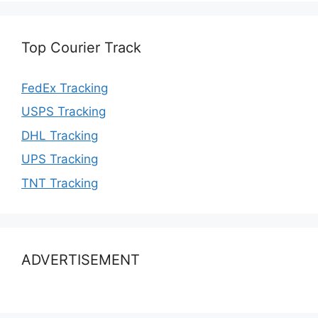
Top Courier Track
FedEx Tracking
USPS Tracking
DHL Tracking
UPS Tracking
TNT Tracking
ADVERTISEMENT