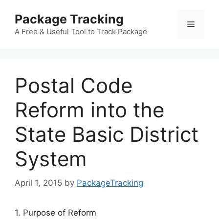
Skip
Package Tracking
to
Menu
content
A Free & Useful Tool to Track Package
Postal Code
Reform into the
State Basic District
System
April 1, 2015
by
PackageTracking
1. Purpose of Reform