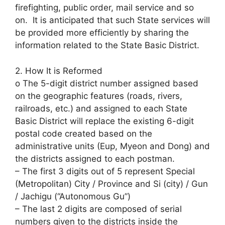
firefighting, public order, mail service and so
on. It is anticipated that such State services will
be provided more efficiently by sharing the
information related to the State Basic District.
2. How It is Reformed
o The 5-digit district number assigned based
on the geographic features (roads, rivers,
railroads, etc.) and assigned to each State
Basic District will replace the existing 6-digit
postal code created based on the
administrative units (Eup, Myeon and Dong) and
the districts assigned to each postman.
– The first 3 digits out of 5 represent Special
(Metropolitan) City / Province and Si (city) / Gun
/ Jachigu (“Autonomous Gu”)
– The last 2 digits are composed of serial
numbers given to the districts inside the