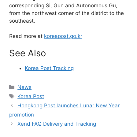
corresponding Si, Gun and Autonomous Gu,
from the northwest corner of the district to the
southeast.
Read more at
koreapost.go.kr
See Also
Korea Post Tracking
Categories
News
Tags
Korea Post
Hongkong Post launches Lunar New Year
promotion
Xend FAQ Delivery and Tracking