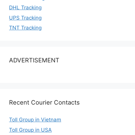
DHL Tracking
UPS Tracking
TNT Tracking
ADVERTISEMENT
Recent Courier Contacts
Toll Group in Vietnam
Toll Group in USA