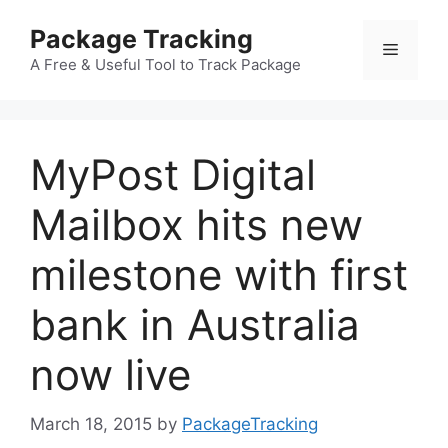
Skip
Package Tracking
to
Menu
content
A Free & Useful Tool to Track Package
MyPost Digital
Mailbox hits new
milestone with first
bank in Australia
now live
March 18, 2015
by
PackageTracking