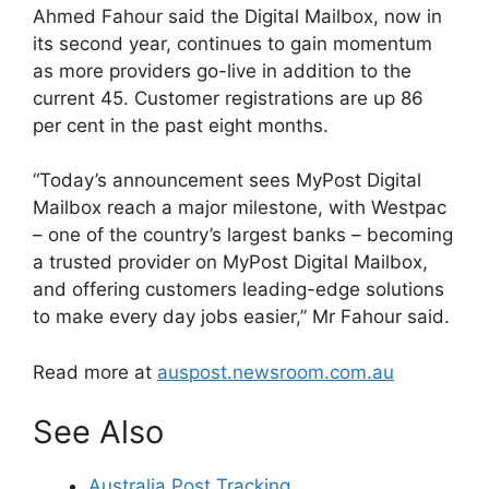
Ahmed Fahour said the Digital Mailbox, now in
its second year, continues to gain momentum
as more providers go-live in addition to the
current 45. Customer registrations are up 86
per cent in the past eight months.
“Today’s announcement sees MyPost Digital
Mailbox reach a major milestone, with Westpac
– one of the country’s largest banks – becoming
a trusted provider on MyPost Digital Mailbox,
and offering customers leading-edge solutions
to make every day jobs easier,” Mr Fahour said.
Read more at
auspost.newsroom.com.au
See Also
Australia Post Tracking