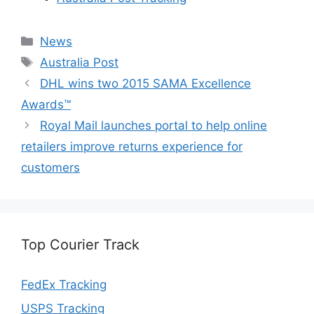
Categories
News
Tags
Australia Post
DHL wins two 2015 SAMA Excellence
Awards™
Royal Mail launches portal to help online
retailers improve returns experience for
customers
Top Courier Track
FedEx Tracking
USPS Tracking