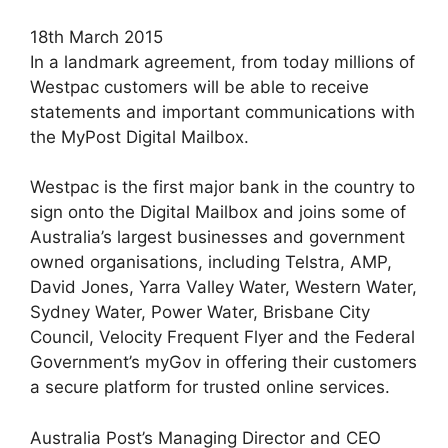
18th March 2015
In a landmark agreement, from today millions of
Westpac customers will be able to receive
statements and important communications with
the MyPost Digital Mailbox.
Westpac is the first major bank in the country to
sign onto the Digital Mailbox and joins some of
Australia’s largest businesses and government
owned organisations, including Telstra, AMP,
David Jones, Yarra Valley Water, Western Water,
Sydney Water, Power Water, Brisbane City
Council, Velocity Frequent Flyer and the Federal
Government’s myGov in offering their customers
a secure platform for trusted online services.
Australia Post’s Managing Director and CEO