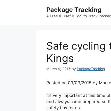
Skip
Package Tracking
to
content
A Free & Useful Tool to Track Packa
Safe cycling 
Kings
March 9, 2015
by
PackageTracking
Posted on 09/03/2015 by Marke
It’s very important at this time o
and always come prepared so Pe
safety tips for us.