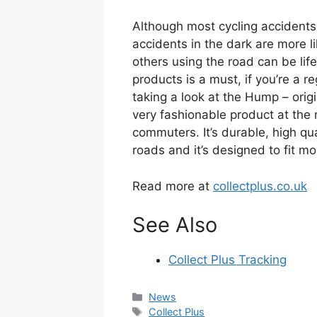
Although most cycling accidents 
accidents in the dark are more li
others using the road can be lif
products is a must, if you’re a
taking a look at the Hump – origi
very fashionable product at the
commuters. It’s durable, high qu
roads and it’s designed to fit m
Read more at
collectplus.co.uk
See Also
Collect Plus Tracking
Categories
News
Tags
Collect Plus