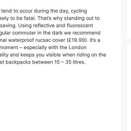
tend to occur during the day, cycling
kely to be fatal. That’s why standing out to
esaving. Using reflective and fluorescent
 regular commuter in the dark we recommend
nal waterproof rucsac cover (£19.99). It’s a
 moment – especially with the London
ality and keeps you visible when riding on the
ost backpacks between 15 – 35 litres.