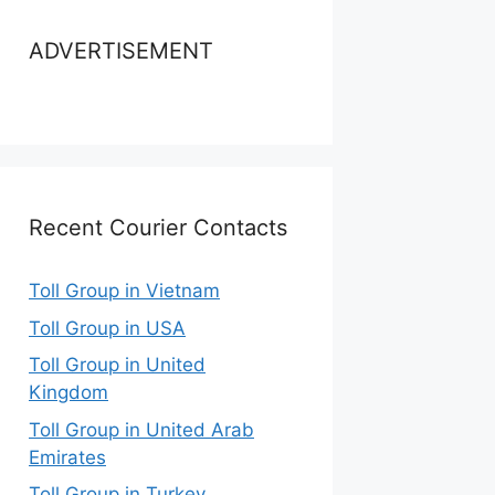
ADVERTISEMENT
Recent Courier Contacts
Toll Group in Vietnam
Toll Group in USA
Toll Group in United
Kingdom
Toll Group in United Arab
Emirates
Toll Group in Turkey