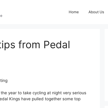
Home
About Us
ge
tips from Pedal
ting
f the year to take cycling at night very serious
dal Kings have pulled together some top