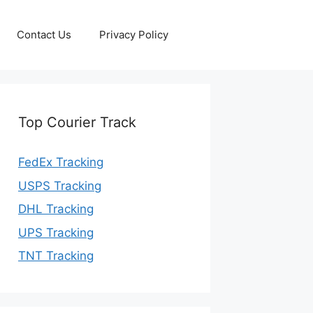
Contact Us
Privacy Policy
Top Courier Track
FedEx Tracking
USPS Tracking
DHL Tracking
UPS Tracking
TNT Tracking