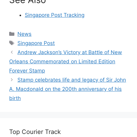
Singapore Post Tracking
Categories
News
Tags
Singapore Post
Andrew Jackson’s Victory at Battle of New
Orleans Commemorated on Limited Edition
Forever Stamp
Stamp celebrates life and legacy of Sir John
A. Macdonald on the 200th anniversary of his
birth
Top Courier Track