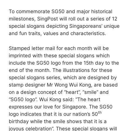
To commemorate SG50 and major historical
milestones, SingPost will roll out a series of 12
special slogans depicting Singaporeans’ unique
and fun traits, values and characteristics.
Stamped letter mail for each month will be
imprinted with these special slogans which
include the SG50 logo from the 15th day to the
end of the month. The illustrations for these
special slogans series, which are designed by
stamp designer Mr Wong Wui Kong, are based
on a design concept of “heart”, “smile” and
“SG50 logo”. Wui Kong said: “The heart
expresses our love for Singapore. The SG50
th
logo indicates that it is our nation’s 50
birthday while the smile shows that it is a
joyous celebration”. These special slogans will