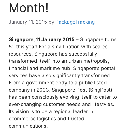
Month!
January 11, 2015
by
PackageTracking
Singapore, 11 January 2015
– Singapore turns
50 this year! For a small nation with scarce
resources, Singapore has successfully
transformed itself into an urban metropolis,
financial and maritime hub. Singapore’s postal
services have also significantly transformed.
From a government body to a public listed
company in 2003, Singapore Post (SingPost)
has been consciously evolving itself to cater to
ever-changing customer needs and lifestyles.
Its vision is to be a regional leader in
ecommerce logistics and trusted
communications.