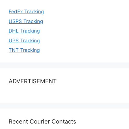
FedEx Tracking
USPS Tracking
DHL Tracking
UPS Tracking
TNT Tracking
ADVERTISEMENT
Recent Courier Contacts