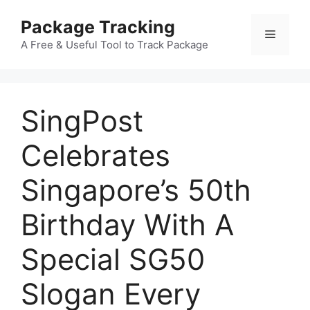
Skip
Package Tracking
to
Menu
content
A Free & Useful Tool to Track Package
SingPost
Celebrates
Singapore’s 50th
Birthday With A
Special SG50
Slogan Every