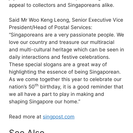
appeal to collectors and Singaporeans alike.
Said Mr Woo Keng Leong, Senior Executive Vice
President/Head of Postal Services:
“Singaporeans are a very passionate people. We
love our country and treasure our multiracial
and multi-cultural heritage which can be seen in
daily interactions and festive celebrations.
These special slogans are a great way of
highlighting the essence of being Singaporean.
As we come together this year to celebrate our
th
nation’s 50
birthday, it is a good reminder that
we all have a part to play in making and
shaping Singapore our home.”
Read more at
singpost.com
See Also