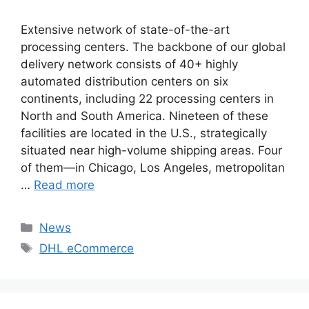
Extensive network of state-of-the-art
processing centers. The backbone of our global
delivery network consists of 40+ highly
automated distribution centers on six
continents, including 22 processing centers in
North and South America. Nineteen of these
facilities are located in the U.S., strategically
situated near high-volume shipping areas. Four
of them—in Chicago, Los Angeles, metropolitan
…
Read more
Categories
News
Tags
DHL eCommerce