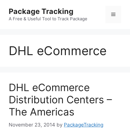
Skip
Package Tracking
to
Menu
content
A Free & Useful Tool to Track Package
DHL eCommerce
DHL eCommerce
Distribution Centers –
The Americas
November 23, 2014
by
PackageTracking