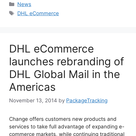
Categories
News
Tags
DHL eCommerce
DHL eCommerce
launches rebranding of
DHL Global Mail in the
Americas
November 13, 2014
by
PackageTracking
Change offers customers new products and
services to take full advantage of expanding e-
commerce markets, while continuing traditional