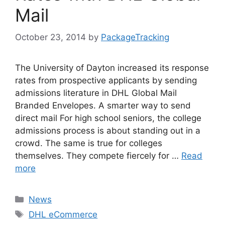
Mail
October 23, 2014
by
PackageTracking
The University of Dayton increased its response
rates from prospective applicants by sending
admissions literature in DHL Global Mail
Branded Envelopes. A smarter way to send
direct mail For high school seniors, the college
admissions process is about standing out in a
crowd. The same is true for colleges
themselves. They compete fiercely for …
Read
more
Categories
News
Tags
DHL eCommerce