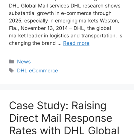
DHL Global Mail services DHL research shows
substantial growth in e-commerce through
2025, especially in emerging markets Weston,
Fla., November 13, 2014 – DHL, the global
market leader in logistics and transportation, is
changing the brand …
Read more
Categories
News
Tags
DHL eCommerce
Case Study: Raising
Direct Mail Response
Rates with DHL Global