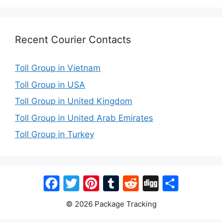
Recent Courier Contacts
Toll Group in Vietnam
Toll Group in USA
Toll Group in United Kingdom
Toll Group in United Arab Emirates
Toll Group in Turkey
Facebook
Twitter
Pinterest
Tumblr
Reddit
Digg
Share
© 2026 Package Tracking