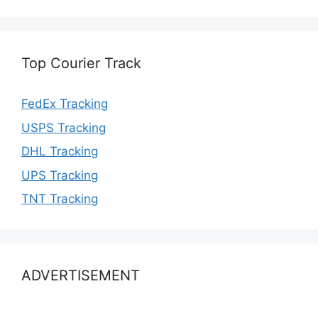
Top Courier Track
FedEx Tracking
USPS Tracking
DHL Tracking
UPS Tracking
TNT Tracking
ADVERTISEMENT