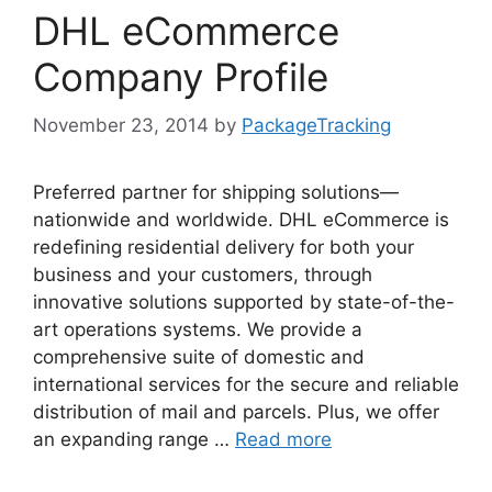
DHL eCommerce
Company Profile
November 23, 2014
by
PackageTracking
Preferred partner for shipping solutions—
nationwide and worldwide. DHL eCommerce is
redefining residential delivery for both your
business and your customers, through
innovative solutions supported by state-of-the-
art operations systems. We provide a
comprehensive suite of domestic and
international services for the secure and reliable
distribution of mail and parcels. Plus, we offer
an expanding range …
Read more