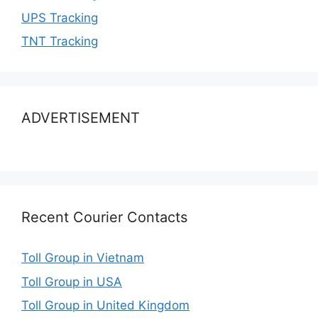
UPS Tracking
TNT Tracking
ADVERTISEMENT
Recent Courier Contacts
Toll Group in Vietnam
Toll Group in USA
Toll Group in United Kingdom