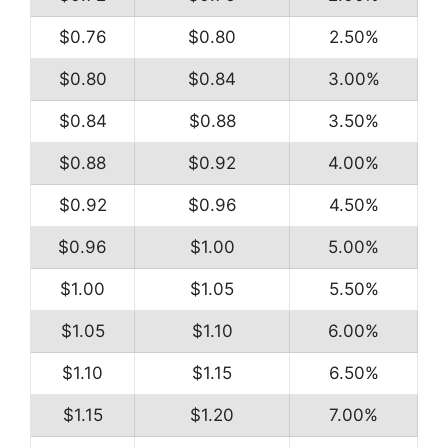
$0.76
$0.80
2.50%
$0.80
$0.84
3.00%
$0.84
$0.88
3.50%
$0.88
$0.92
4.00%
$0.92
$0.96
4.50%
$0.96
$1.00
5.00%
$1.00
$1.05
5.50%
$1.05
$1.10
6.00%
$1.10
$1.15
6.50%
$1.15
$1.20
7.00%