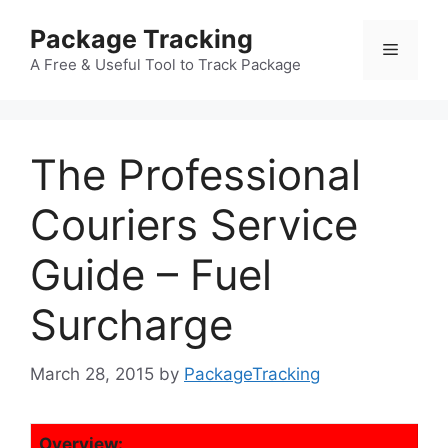
Skip
Package Tracking
to
Menu
content
A Free & Useful Tool to Track Package
The Professional
Couriers Service
Guide – Fuel
Surcharge
March 28, 2015
by
PackageTracking
Overview: