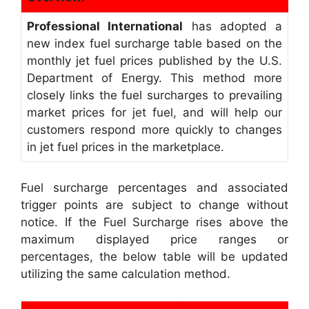
Professional International
has adopted a
new index fuel surcharge table based on the
monthly jet fuel prices published by the U.S.
Department of Energy. This method more
closely links the fuel surcharges to prevailing
market prices for jet fuel, and will help our
customers respond more quickly to changes
in jet fuel prices in the marketplace.
Fuel surcharge percentages and associated
trigger points are subject to change without
notice. If the Fuel Surcharge rises above the
maximum displayed price ranges or
percentages, the below table will be updated
utilizing the same calculation method.