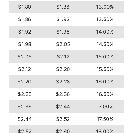
$1.80
$1.86
13.00%
$1.86
$1.92
13.50%
$1.92
$1.98
14.00%
$1.98
$2.05
14.50%
$2.05
$2.12
15.00%
$2.12
$2.20
15.50%
$2.20
$2.28
16.00%
$2.28
$2.36
16.50%
$2.36
$2.44
17.00%
$2.44
$2.52
17.50%
$2.52
$2.60
18.00%