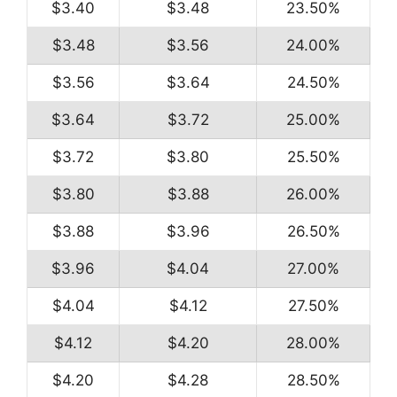
$3.40
$3.48
23.50%
$3.48
$3.56
24.00%
$3.56
$3.64
24.50%
$3.64
$3.72
25.00%
$3.72
$3.80
25.50%
$3.80
$3.88
26.00%
$3.88
$3.96
26.50%
$3.96
$4.04
27.00%
$4.04
$4.12
27.50%
$4.12
$4.20
28.00%
$4.20
$4.28
28.50%