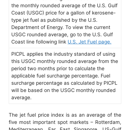
the monthly rounded average of the U.S. Gulf
Coast (USGC) price for a gallon of kerosene-
type jet fuel as published by the U.S.
Department of Energy. To view the current
USGC rounded average, go to the U.S. Gulf
Coast line following link
U.S. Jet Fuel page.
PICPL applies the industry standard of using
this USGC monthly rounded average from the
period two months prior to calculate the
applicable fuel surcharge percentage. Fuel
surcharge percentage as calculated by PICPL
will be based on the USGC monthly rounded
average.
The jet fuel price index is as an average of the
five most important spot markets – Rotterdam,
Mediterranean, Far East Singapore, US-Gulf