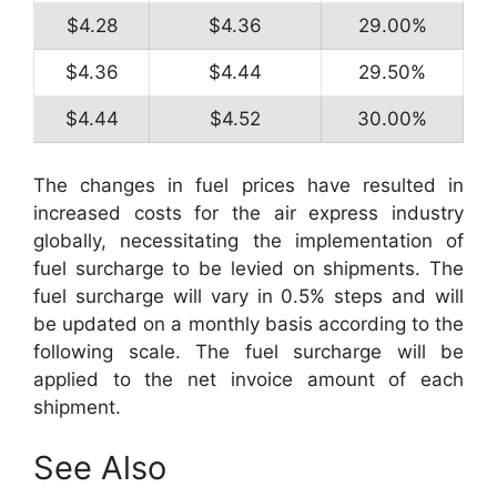
$4.28
$4.36
29.00%
$4.36
$4.44
29.50%
$4.44
$4.52
30.00%
The changes in fuel prices have resulted in
increased costs for the air express industry
globally, necessitating the implementation of
fuel surcharge to be levied on shipments. The
fuel surcharge will vary in 0.5% steps and will
be updated on a monthly basis according to the
following scale. The fuel surcharge will be
applied to the net invoice amount of each
shipment.
See Also