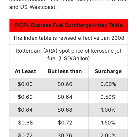
and US-Westcoast.
PICPL Express Fuel Surcharge Index Table
The Index table is revised effective Jan 2008
Rotterdam (ARA) spot price of kerosene jet
fuel (USD/Gallon)
At Least
But less than
Surcharge
$0.00
$0.60
0.00%
$0.60
$0.64
0.50%
$0.64
$0.68
1.00%
$0.68
$0.72
1.50%
$0.72
$0.76
2.00%