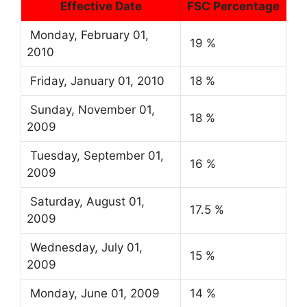
Effective Date
FSC Percentage
Monday, February 01,
19 %
2010
Friday, January 01, 2010
18 %
Sunday, November 01,
18 %
2009
Tuesday, September 01,
16 %
2009
Saturday, August 01,
17.5 %
2009
Wednesday, July 01,
15 %
2009
Monday, June 01, 2009
14 %