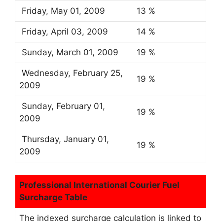
Friday, May 01, 2009
13 %
Friday, April 03, 2009
14 %
Sunday, March 01, 2009
19 %
Wednesday, February 25,
19 %
2009
Sunday, February 01,
19 %
2009
Thursday, January 01,
19 %
2009
Professional International Courier Fuel
Surcharge Table
The indexed surcharge calculation is linked to