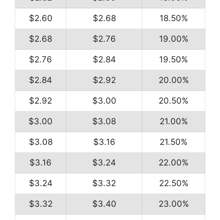
$2.60
$2.68
18.50%
$2.68
$2.76
19.00%
$2.76
$2.84
19.50%
$2.84
$2.92
20.00%
$2.92
$3.00
20.50%
$3.00
$3.08
21.00%
$3.08
$3.16
21.50%
$3.16
$3.24
22.00%
$3.24
$3.32
22.50%
$3.32
$3.40
23.00%