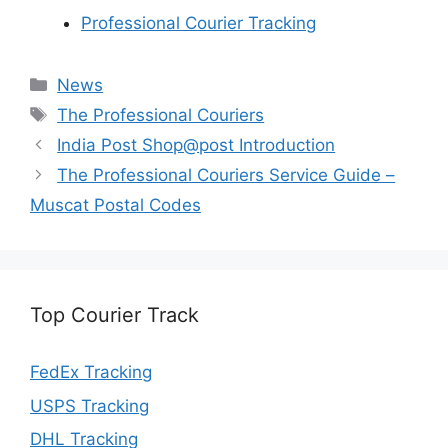
Professional Courier Tracking
Categories
News
Tags
The Professional Couriers
India Post Shop@post Introduction
The Professional Couriers Service Guide –
Muscat Postal Codes
Top Courier Track
FedEx Tracking
USPS Tracking
DHL Tracking