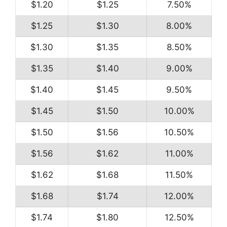
$1.20
$1.25
7.50%
$1.25
$1.30
8.00%
$1.30
$1.35
8.50%
$1.35
$1.40
9.00%
$1.40
$1.45
9.50%
$1.45
$1.50
10.00%
$1.50
$1.56
10.50%
$1.56
$1.62
11.00%
$1.62
$1.68
11.50%
$1.68
$1.74
12.00%
$1.74
$1.80
12.50%