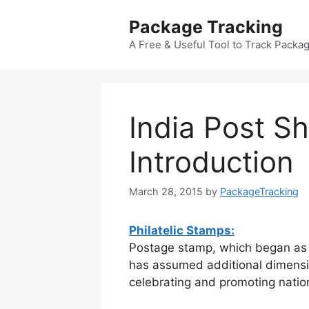
Skip
Package Tracking
to
content
A Free & Useful Tool to Track Packa
India Post 
Introduction
March 28, 2015
by
PackageTracking
Philatelic Stamps:
Postage stamp, which began as a
has assumed additional dimensi
celebrating and promoting natio