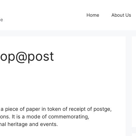
Home
About Us
ge
Shop@post
 piece of paper in token of receipt of postge,
ons. It is a mode of commemorating,
nal heritage and events.