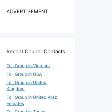
ADVERTISEMENT
Recent Courier Contacts
Toll Group in Vietnam
Toll Group in USA
Toll Group in United
Kingdom
Toll Group in United Arab
Emirates
Toll Group in Turkey