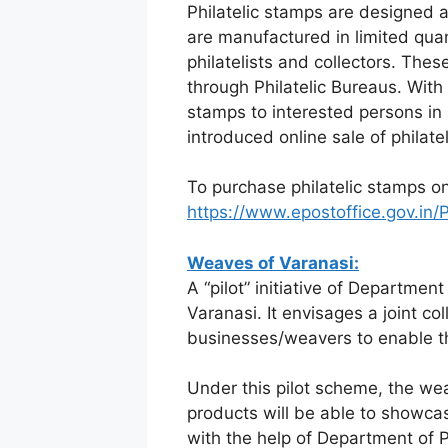
Philatelic stamps are designed a
are manufactured in limited qua
philatelists and collectors. The
through Philatelic Bureaus. With a
stamps to interested persons in
introduced online sale of philate
To purchase philatelic stamps onl
https://www.epostoffice.gov.in
Weaves of Varanasi:
A “pilot” initiative of Departme
Varanasi. It envisages a joint co
businesses/weavers to enable the
Under this pilot scheme, the we
products will be able to showca
with the help of Department of 