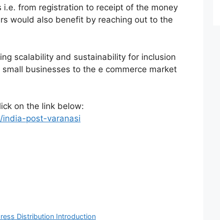
 i.e. from registration to receipt of the money
s would also benefit by reaching out to the
ng scalability and sustainability for inclusion
 small businesses to the e commerce market
lick on the link below:
/india-post-varanasi
ress Distribution Introduction