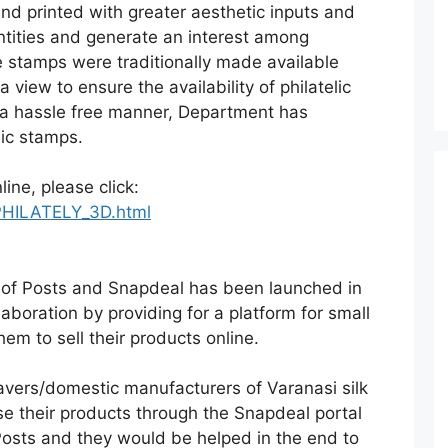
nd printed with greater aesthetic inputs and
ntities and generate an interest among
se stamps were traditionally made available
 view to ensure the availability of philatelic
 a hassle free manner, Department has
lic stamps.
ine, please click:
/PHILATELY_3D.html
nt of Posts and Snapdeal has been launched in
llaboration by providing for a platform for small
m to sell their products online.
avers/domestic manufacturers of Varanasi silk
se their products through the Snapdeal portal
Posts and they would be helped in the end to