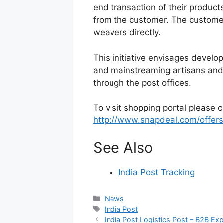
end transaction of their products
from the customer. The customer
weavers directly.
This initiative envisages developi
and mainstreaming artisans and
through the post offices.
To visit shopping portal please c
http://www.snapdeal.com/offers
See Also
India Post Tracking
Categories
News
Tags
India Post
India Post Logistics Post – B2B Exp