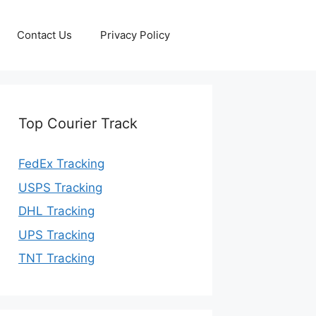
Contact Us
Privacy Policy
Top Courier Track
FedEx Tracking
USPS Tracking
DHL Tracking
UPS Tracking
TNT Tracking