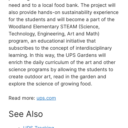
need and to a local food bank. The project will
also provide hands-on sustainability experience
for the students and will become a part of the
Woodland Elementary STEAM (Science,
Technology, Engineering, Art and Math)
program, an educational initiative that
subscribes to the concept of interdisciplinary
learning. In this way, the UPS Gardens will
enrich the daily curriculum of the art and other
science programs by allowing the students to
create outdoor art, read in the garden and
explore the science of growing food.
Read more:
ups.com
See Also
UPS Tracking