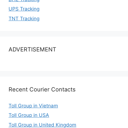
UPS Tracking
TNT Tracking
ADVERTISEMENT
Recent Courier Contacts
Toll Group in Vietnam
Toll Group in USA
Toll Group in United Kingdom