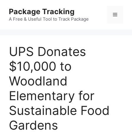
Skip
Package Tracking
to
Menu
content
A Free & Useful Tool to Track Package
UPS Donates
$10,000 to
Woodland
Elementary for
Sustainable Food
Gardens