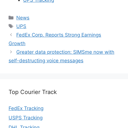
Categories
News
Tags
UPS
FedEx Corp. Reports Strong Earnings
Growth
Greater data protection: SIMSme now with
self-destructing voice messages
Top Courier Track
FedEx Tracking
USPS Tracking
DHL Tracking