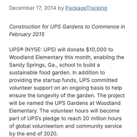
December 17, 2014
by
PackageTracking
Construction for UPS Gardens to Commence in
February 2015
UPS® (NYSE: UPS) will donate $10,000 to
Woodland Elementary this month, enabling the
Sandy Springs, Ga., school to build a
sustainable food garden. In addition to
providing the startup funds, UPS committed
volunteer support on an ongoing basis to help
ensure the longevity of the garden. The project
will be named the UPS Gardens at Woodland
Elementary. The volunteer hours will become
part of UPS’s pledge to reach 20 million hours
of global volunteerism and community service
by the end of 2020.