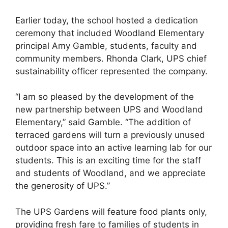
Earlier today, the school hosted a dedication
ceremony that included Woodland Elementary
principal Amy Gamble, students, faculty and
community members. Rhonda Clark, UPS chief
sustainability officer represented the company.
“I am so pleased by the development of the
new partnership between UPS and Woodland
Elementary,” said Gamble. “The addition of
terraced gardens will turn a previously unused
outdoor space into an active learning lab for our
students. This is an exciting time for the staff
and students of Woodland, and we appreciate
the generosity of UPS.”
The UPS Gardens will feature food plants only,
providing fresh fare to families of students in