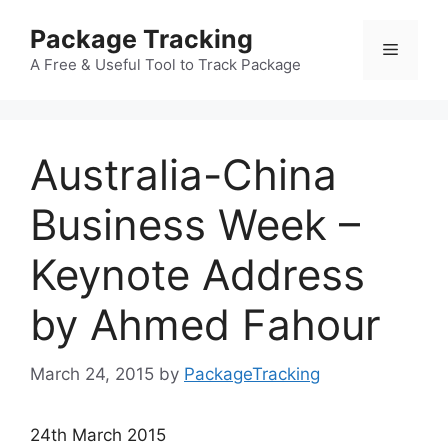
Skip
Package Tracking
to
Menu
content
A Free & Useful Tool to Track Package
Australia-China
Business Week –
Keynote Address
by Ahmed Fahour
March 24, 2015
by
PackageTracking
24th March 2015