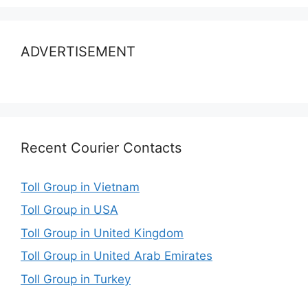
ADVERTISEMENT
Recent Courier Contacts
Toll Group in Vietnam
Toll Group in USA
Toll Group in United Kingdom
Toll Group in United Arab Emirates
Toll Group in Turkey