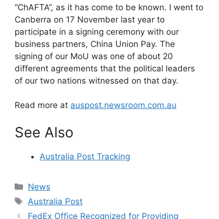
“ChAFTA”, as it has come to be known. I went to
Canberra on 17 November last year to
participate in a signing ceremony with our
business partners, China Union Pay. The
signing of our MoU was one of about 20
different agreements that the political leaders
of our two nations witnessed on that day.
Read more at
auspost.newsroom.com.au
See Also
Australia Post Tracking
Categories
News
Tags
Australia Post
FedEx Office Recognized for Providing