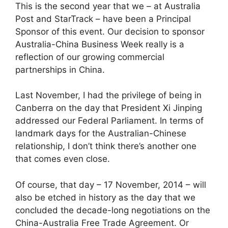
This is the second year that we – at Australia
Post and StarTrack – have been a Principal
Sponsor of this event. Our decision to sponsor
Australia-China Business Week really is a
reflection of our growing commercial
partnerships in China.
Last November, I had the privilege of being in
Canberra on the day that President Xi Jinping
addressed our Federal Parliament. In terms of
landmark days for the Australian-Chinese
relationship, I don’t think there’s another one
that comes even close.
Of course, that day – 17 November, 2014 – will
also be etched in history as the day that we
concluded the decade-long negotiations on the
China-Australia Free Trade Agreement. Or