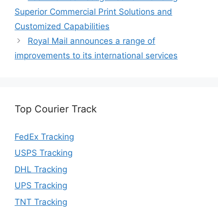
Superior Commercial Print Solutions and
Customized Capabilities
Royal Mail announces a range of
improvements to its international services
Top Courier Track
FedEx Tracking
USPS Tracking
DHL Tracking
UPS Tracking
TNT Tracking