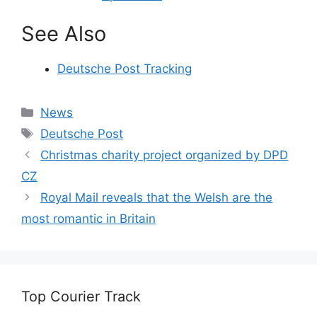
See Also
Deutsche Post Tracking
Categories
News
Tags
Deutsche Post
Christmas charity project organized by DPD
CZ
Royal Mail reveals that the Welsh are the
most romantic in Britain
Top Courier Track