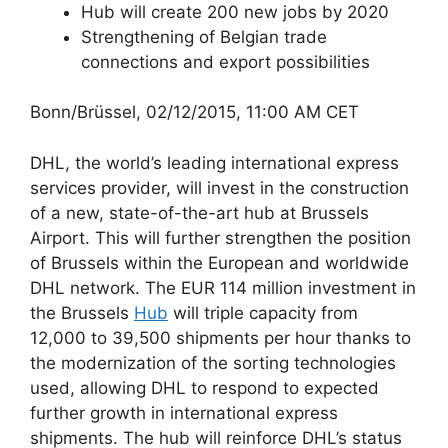
Hub will create 200 new jobs by 2020
Strengthening of Belgian trade
connections and export possibilities
Bonn/Brüssel, 02/12/2015, 11:00 AM CET
DHL, the world’s leading international express
services provider, will invest in the construction
of a new, state-of-the-art hub at Brussels
Airport. This will further strengthen the position
of Brussels within the European and worldwide
DHL network. The EUR 114 million investment in
the Brussels
Hub
will triple capacity from
12,000 to 39,500 shipments per hour thanks to
the modernization of the sorting technologies
used, allowing DHL to respond to expected
further growth in international express
shipments. The hub will reinforce DHL’s status