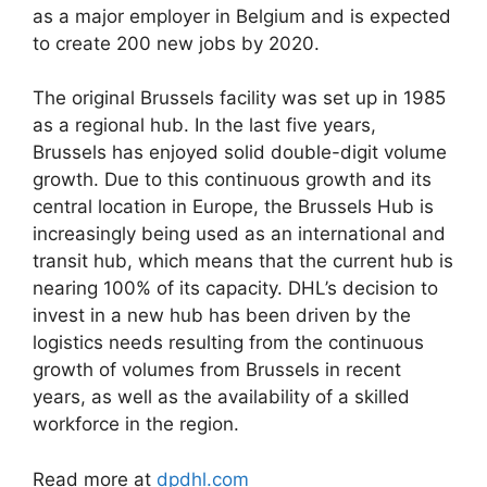
as a major employer in Belgium and is expected
to create 200 new jobs by 2020.
The original Brussels facility was set up in 1985
as a regional hub. In the last five years,
Brussels has enjoyed solid double-digit volume
growth. Due to this continuous growth and its
central location in Europe, the Brussels Hub is
increasingly being used as an international and
transit hub, which means that the current hub is
nearing 100% of its capacity. DHL’s decision to
invest in a new hub has been driven by the
logistics needs resulting from the continuous
growth of volumes from Brussels in recent
years, as well as the availability of a skilled
workforce in the region.
Read more at
dpdhl.com