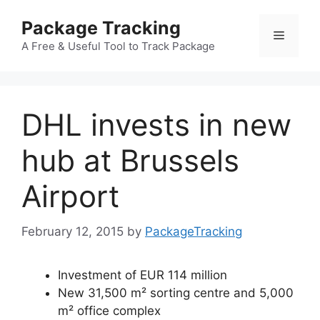
Skip
Package Tracking
to
Menu
content
A Free & Useful Tool to Track Package
DHL invests in new
hub at Brussels
Airport
February 12, 2015
by
PackageTracking
Investment of EUR 114 million
New 31,500 m² sorting centre and 5,000
m² office complex