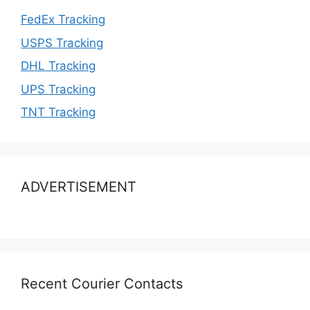
FedEx Tracking
USPS Tracking
DHL Tracking
UPS Tracking
TNT Tracking
ADVERTISEMENT
Recent Courier Contacts