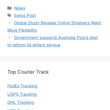
Categories
News
Tags
Swiss Post
Global Study Reveals Online Shoppers Want
More Flexibility
Government supports Australia Post’s plan
to reform its letters service
Top Courier Track
FedEx Tracking
USPS Tracking
DHL Tracking