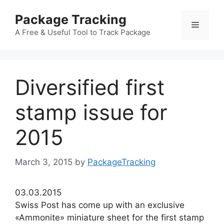
Skip
Package Tracking
to
Menu
content
A Free & Useful Tool to Track Package
Diversified first
stamp issue for
2015
March 3, 2015
by
PackageTracking
03.03.2015
Swiss Post has come up with an exclusive
«Ammonite» miniature sheet for the first stamp