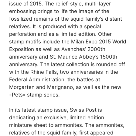
issue of 2015. The relief-style, multi-layer
embossing brings to life the image of the
fossilized remains of the squid family’s distant
relatives. It is produced with a special
perforation and as a limited edition. Other
stamp motifs include the Milan Expo 2015 World
Exposition as well as Avenches’ 2000th
anniversary and St. Maurice Abbey’s 1500th
anniversary. The latest collection is rounded off
with the Rhine Falls, two anniversaries in the
Federal Administration, the battles at
Morgarten and Marignano, as well as the new
«Pets» stamp series.
In its latest stamp issue, Swiss Post is
dedicating an exclusive, limited edition
miniature sheet to ammonites. The ammonites,
relatives of the squid family, first appeared