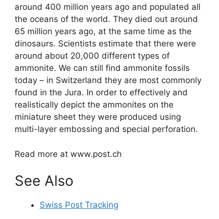
around 400 million years ago and populated all
the oceans of the world. They died out around
65 million years ago, at the same time as the
dinosaurs. Scientists estimate that there were
around about 20,000 different types of
ammonite. We can still find ammonite fossils
today – in Switzerland they are most commonly
found in the Jura. In order to effectively and
realistically depict the ammonites on the
miniature sheet they were produced using
multi-layer embossing and special perforation.
Read more at www.post.ch
See Also
Swiss Post Tracking