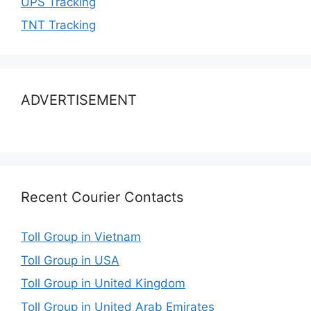
UPS Tracking
TNT Tracking
ADVERTISEMENT
Recent Courier Contacts
Toll Group in Vietnam
Toll Group in USA
Toll Group in United Kingdom
Toll Group in United Arab Emirates