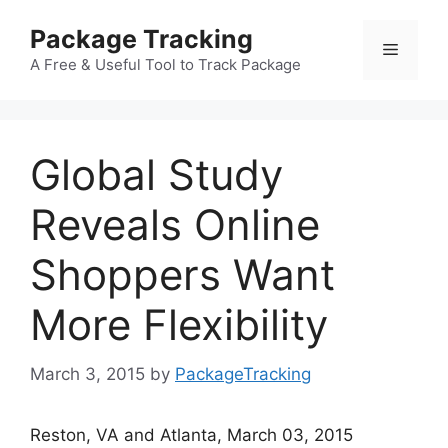
Skip
Package Tracking
to
Menu
content
A Free & Useful Tool to Track Package
Global Study
Reveals Online
Shoppers Want
More Flexibility
March 3, 2015
by
PackageTracking
Reston, VA and Atlanta, March 03, 2015