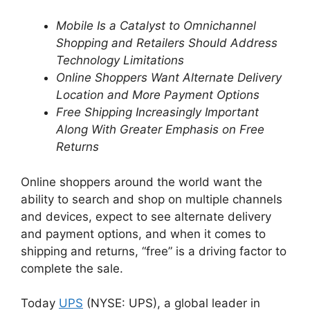
Mobile Is a Catalyst to Omnichannel
Shopping and Retailers Should Address
Technology Limitations
Online Shoppers Want Alternate Delivery
Location and More Payment Options
Free Shipping Increasingly Important
Along With Greater Emphasis on Free
Returns
Online shoppers around the world want the
ability to search and shop on multiple channels
and devices, expect to see alternate delivery
and payment options, and when it comes to
shipping and returns, “free” is a driving factor to
complete the sale.
Today
UPS
(NYSE: UPS), a global leader in