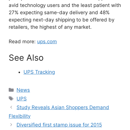
avid technology users and the least patient with
27% expecting same-day delivery and 48%
expecting next-day shipping to be offered by
retailers, the highest of any market.
Read more:
ups.com
See Also
UPS Tracking
Categories
News
Tags
UPS
Study Reveals Asian Shoppers Demand
Flexibility
Diversified first stamp issue for 2015