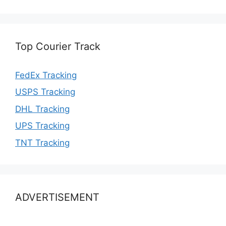
Top Courier Track
FedEx Tracking
USPS Tracking
DHL Tracking
UPS Tracking
TNT Tracking
ADVERTISEMENT