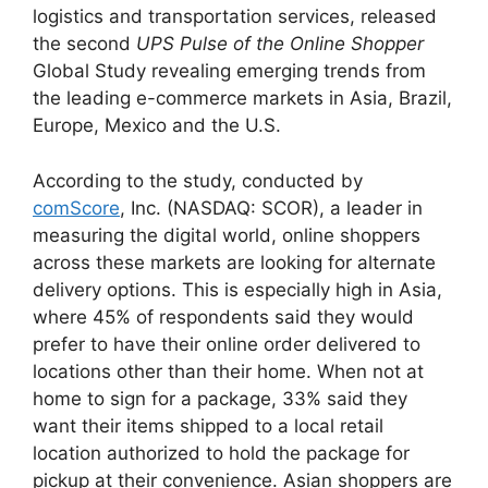
logistics and transportation services, released
the second
UPS Pulse of the Online Shopper
Global Study revealing emerging trends from
the leading e-commerce markets in Asia, Brazil,
Europe, Mexico and the U.S.
According to the study, conducted by
comScore
, Inc. (NASDAQ: SCOR), a leader in
measuring the digital world, online shoppers
across these markets are looking for alternate
delivery options. This is especially high in Asia,
where 45% of respondents said they would
prefer to have their online order delivered to
locations other than their home. When not at
home to sign for a package, 33% said they
want their items shipped to a local retail
location authorized to hold the package for
pickup at their convenience. Asian shoppers are