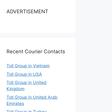
ADVERTISEMENT
Recent Courier Contacts
Toll Group in Vietnam
Toll Group in USA
Toll Group in United
Kingdom
Toll Group in United Arab
Emirates
Toll Group in Turkey