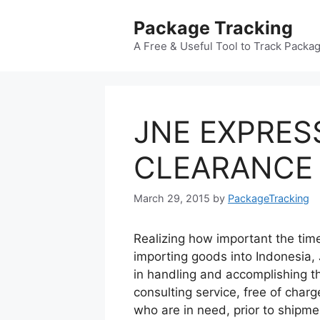
Skip
Package Tracking
to
content
A Free & Useful Tool to Track Packa
JNE EXPRE
CLEARANCE
March 29, 2015
by
PackageTracking
Realizing how important the time
importing goods into Indonesia,
in handling and accomplishing t
consulting service, free of char
who are in need, prior to shipme