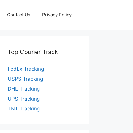
Contact Us
Privacy Policy
Top Courier Track
FedEx Tracking
USPS Tracking
DHL Tracking
UPS Tracking
TNT Tracking