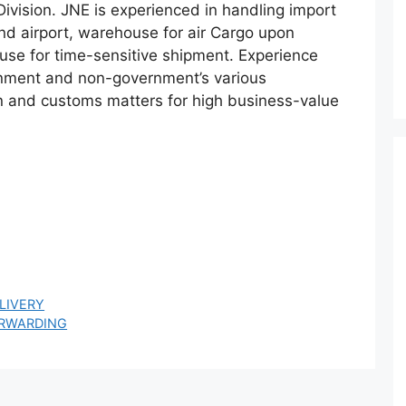
vision. JNE is experienced in handling import
nd airport, warehouse for air Cargo upon
ouse for time-sensitive shipment. Experience
ment and non-government’s various
ion and customs matters for high business-value
LIVERY
ORWARDING