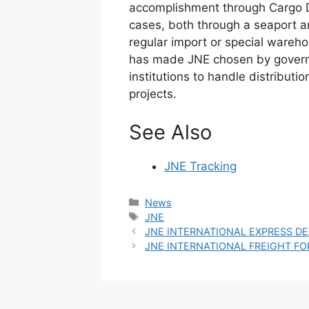
accomplishment through Cargo Di
cases, both through a seaport a
regular import or special wareh
has made JNE chosen by govern
institutions to handle distribut
projects.
See Also
JNE Tracking
Categories
News
Tags
JNE
JNE INTERNATIONAL EXPRESS DE
JNE INTERNATIONAL FREIGHT F