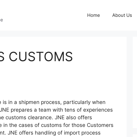
Home
About Us
ge
SS CUSTOMS
 is in a shipmen process, particularly when
 JNE prepares a team with tens of experiences
he customs clearance. JNE also offers
ge in the cases of customs for those Customers
nt. JNE offers handling of import process