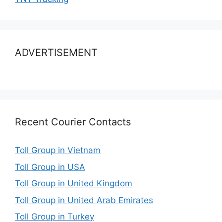
ADVERTISEMENT
Recent Courier Contacts
Toll Group in Vietnam
Toll Group in USA
Toll Group in United Kingdom
Toll Group in United Arab Emirates
Toll Group in Turkey