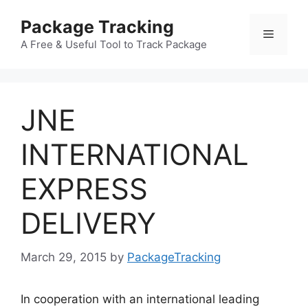
Skip
Package Tracking
to
Menu
content
A Free & Useful Tool to Track Package
JNE
INTERNATIONAL
EXPRESS
DELIVERY
March 29, 2015
by
PackageTracking
In cooperation with an international leading