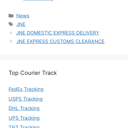
Categories
News
Tags
JNE
JNE DOMESTIC EXPRESS DELIVERY
JNE EXPRESS CUSTOMS CLEARANCE
Top Courier Track
FedEx Tracking
USPS Tracking
DHL Tracking
UPS Tracking
TNT Tracking