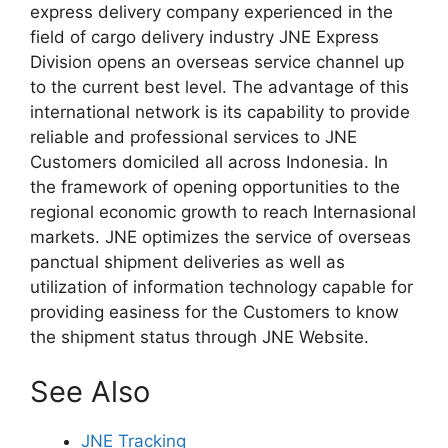
express delivery company experienced in the
field of cargo delivery industry JNE Express
Division opens an overseas service channel up
to the current best level. The advantage of this
international network is its capability to provide
reliable and professional services to JNE
Customers domiciled all across Indonesia. In
the framework of opening opportunities to the
regional economic growth to reach Internasional
markets. JNE optimizes the service of overseas
panctual shipment deliveries as well as
utilization of information technology capable for
providing easiness for the Customers to know
the shipment status through JNE Website.
See Also
JNE Tracking